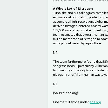
A Whole Lot of Nitrogen
Tuholske and his colleagues compiled
estimates of population, protein cons
assemble a high-resolution, global
derived nitrogen entered coastal wat
135,000 watersheds that emptied into,
team estimated that overall, human w
million metric tons of nitrogen to coas
nitrogen delivered by agriculture.
[...]
The team furthermore found that 58% o
seagrass beds—particularly vulnerab
biodiversity and ability to sequeste
nitrogen runoff from human wastewat
[...]
(Source: eos.org)
Find the full article under
eos.org