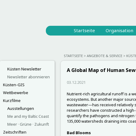
Startseite
Organisation
STARTSEITE
ANGEBOTE & SERVICE
KÜST
Küsten Newsletter
A Global Map of Human Sew
Newsletter abonnieren
03.12.2021
Küsten-GIS
Wettbewerbe
Nutrient-rich agricultural runoff is a
ecosystems. But another major sour
Kurzfilme
wastewater—has received relatively sca
Ausstellungen
researchers have constructed a high-
quantify the pathogens and nitrogen
Me and my Baltic Coast
135,000 watersheds draining into coa
Meer · Grüne · Zukunft
Zeitschriften
Bad Blooms