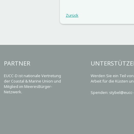
Zurück
PARTNER
UNTERSTÜTZE
EUCC-D ist nationale Vertretung
Werden Sie ein Teil vo
der Coastal & Marine Union und
Arbeit für die Küsten u
Mitglied im MeeresBürger-
Netzwerk.
Spenden: stybel@eucc-