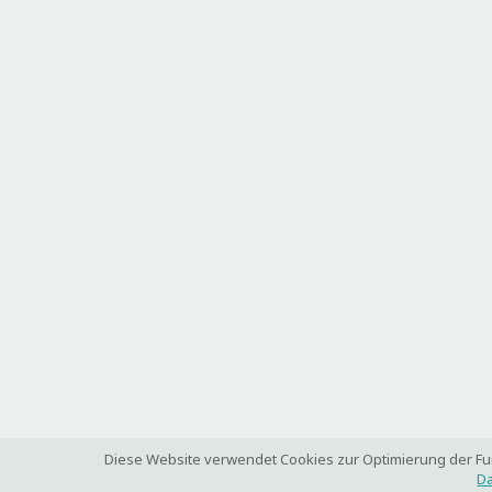
Diese Website verwendet Cookies zur Optimierung der Funk
Da