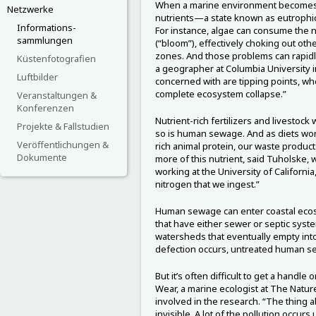
When a marine environment becomes t
Netzwerke
nutrients—a state known as eutrophi
Informations-
For instance, algae can consume the n
sammlungen
(“bloom”), effectively choking out oth
zones. And those problems can rapidl
Küstenfotografien
a geographer at Columbia University i
Luftbilder
concerned with are tipping points, wh
complete ecosystem collapse.”
Veranstaltungen &
Konferenzen
Nutrient-rich fertilizers and livestock
Projekte & Fallstudien
so is human sewage. And as diets wor
Veröffentlichungen &
rich animal protein, our waste produc
Dokumente
more of this nutrient, said Tuholske,
working at the University of Californi
nitrogen that we ingest.”
Human sewage can enter coastal eco
that have either sewer or septic syst
watersheds that eventually empty int
defection occurs, untreated human s
But it’s often difficult to get a handle
Wear, a marine ecologist at The Natur
involved in the research. “The thing a
invisible. A lot of the pollution occurs