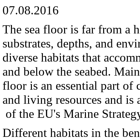
07.08.2016
The sea floor is far from a
substrates, depths, and env
diverse habitats that acco
and below the seabed. Maint
floor is an essential part o
and living resources and is 
of the EU's Marine Strateg
Different habitats in the be