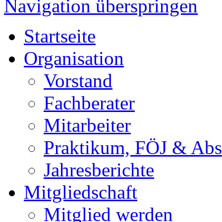
Navigation überspringen
Startseite
Organisation
Vorstand
Fachberater
Mitarbeiter
Praktikum, FÖJ & Abs
Jahresberichte
Mitgliedschaft
Mitglied werden