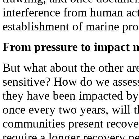
interference from human act
establishment of marine pro
From pressure to impact 
But what about the other area
sensitive? How do we assess 
they have been impacted by 
once every two years, will t
communities present recover 
require a longer recovery p