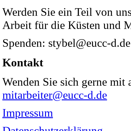
Werden Sie ein Teil von uns
Arbeit für die Küsten und 
Spenden: stybel@eucc-d.de
Kontakt
Wenden Sie sich gerne mit a
mitarbeiter@eucc-d.de
Impressum
Datenschutzerklärung