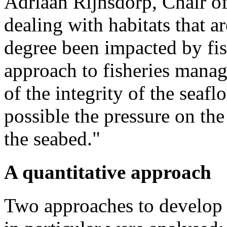
Adriaan Rijnsdorp​, Chair 
dealing with habitats that a
degree been impacted by fi
approach to fisheries mana
of the integrity of the seaf
possible the pressure on the
the seabed."
A quantitative approach
Two approaches to develop i