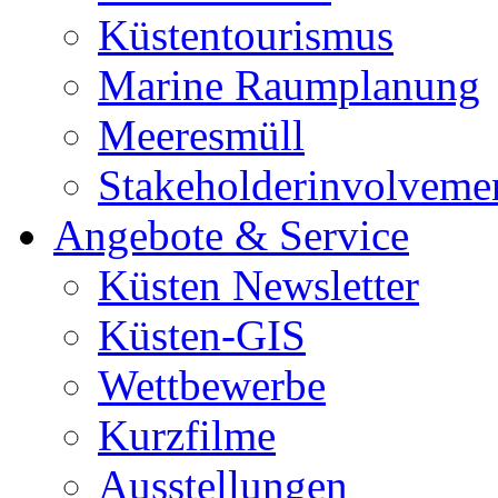
Küstentourismus
Marine Raumplanung
Meeresmüll
Stakeholderinvolveme
Angebote & Service
Küsten Newsletter
Küsten-GIS
Wettbewerbe
Kurzfilme
Ausstellungen