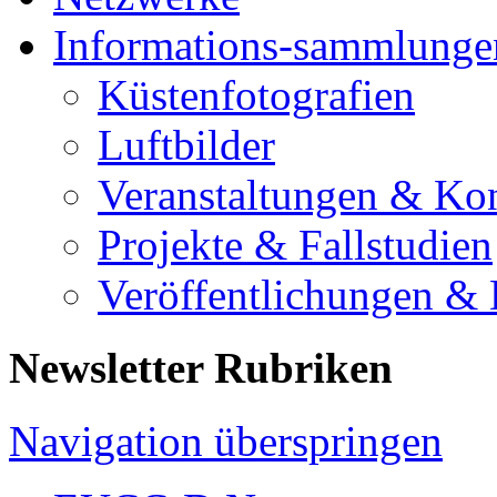
Informations-sammlunge
Küstenfotografien
Luftbilder
Veranstaltungen & Ko
Projekte & Fallstudien
Veröffentlichungen &
Newsletter Rubriken
Navigation überspringen