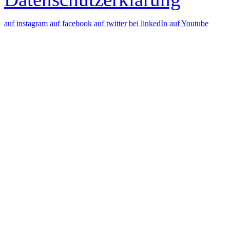
auf instagram
auf facebook
auf twitter
bei linkedIn
auf Youtube