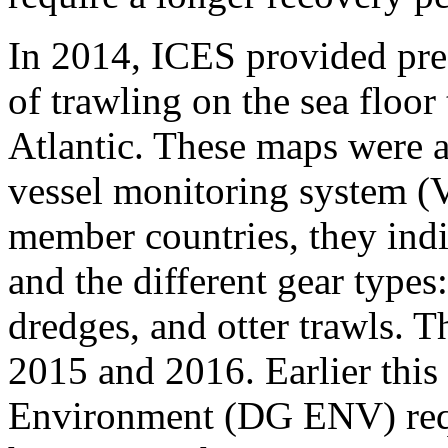
In 2014, ICES provided pre
of trawling on the sea floo
Atlantic. These maps were 
vessel monitoring system 
member countries, they indi
and the different gear types
dredges, and otter trawls. 
2015 and 2​016​. Earlier this
Environment (DG ENV) req