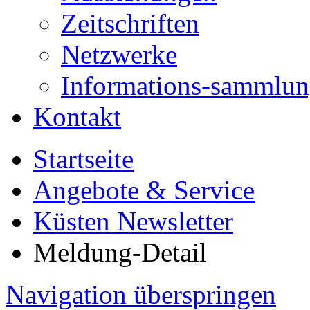
Zeitschriften
Netzwerke
Informations-sammlu
Kontakt
Startseite
Angebote & Service
Küsten Newsletter
Meldung-Detail
Navigation überspringen