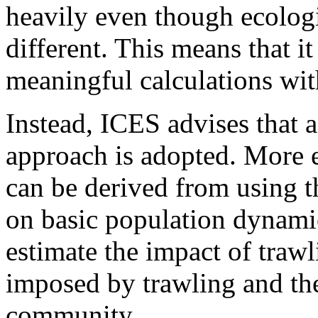
heavily even though ecologi
different. This means that it
meaningful calculations wit
Instead, ICES advises that 
approach is adopted. More 
can be derived from using th
on basic population dynamic
estimate the impact of trawl
imposed by trawling and the
community.