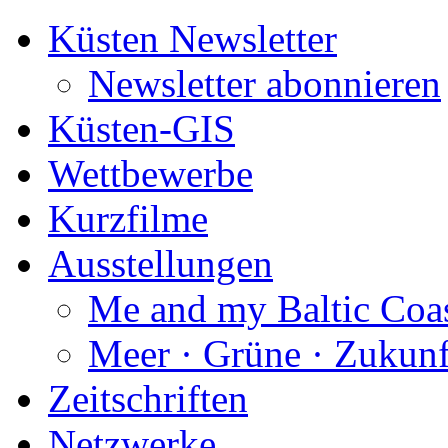
Küsten Newsletter
Newsletter abonnieren
Küsten-GIS
Wettbewerbe
Kurzfilme
Ausstellungen
Me and my Baltic Coa
Meer · Grüne · Zukunf
Zeitschriften
Netzwerke