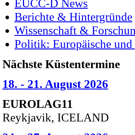
EUCC-D News
Berichte & Hintergründe
Wissenschaft & Forschu
Politik: Europäische und
Nächste Küstentermine
18. - 21. August 2026
EUROLAG11
Reykjavik, ICELAND