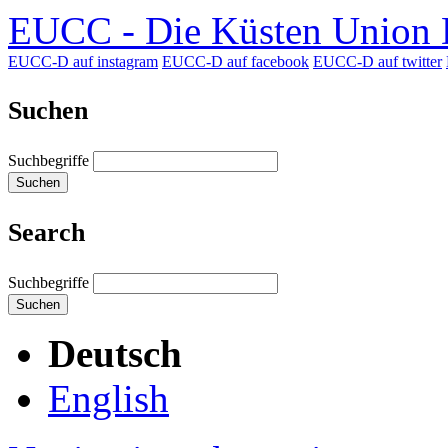
EUCC - Die Küsten Union D
EUCC-D auf instagram
EUCC-D auf facebook
EUCC-D auf twitter
Suchen
Suchbegriffe
Suchen
Search
Suchbegriffe
Suchen
Deutsch
English