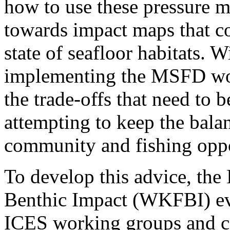
how to use these pressure m
towards impact maps that co
state of seafloor habitats. W
implementing the MSFD wou
the trade-offs that need t
attempting to keep the bala
community and fishing oppo
To develop this advice,​ th
Benthic Impact (WKFBI) eva
ICES working groups and c