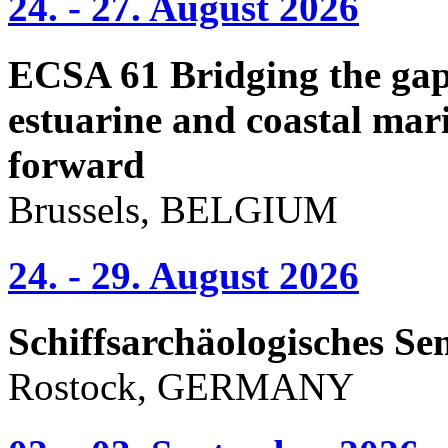
24. - 27. August 2026
ECSA 61 Bridging the gap 
estuarine and coastal mari
forward
Brussels, BELGIUM
24. - 29. August 2026
Schiffsarchäologisches Se
Rostock, GERMANY