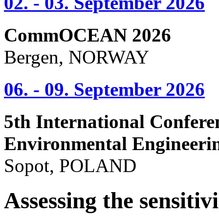
02. - 03. September 2026
CommOCEAN 2026
Bergen, NORWAY
06. - 09. September 2026
5th International Confere
Environmental Engineeri
Sopot, POLAND
Assessing the sensitivi