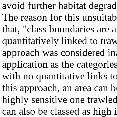
avoid further habitat degrad
The reason for this unsuitabi
that, "class boundaries are a
quantitatively linked to tra
approach was considered in
application as the categori
with no quantitative links t
this approach, an area can be
highly sensitive one trawled
can also be classed as high 