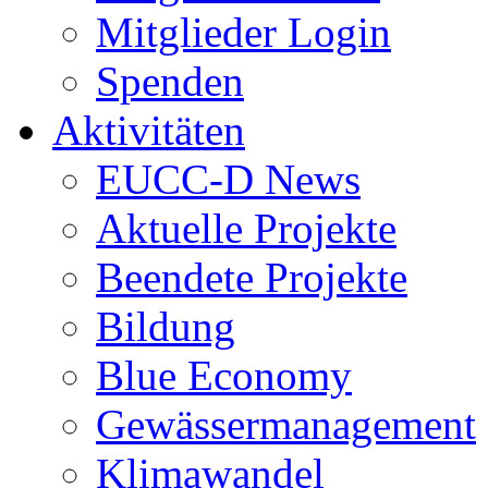
Mitglieder Login
Spenden
Aktivitäten
EUCC-D News
Aktuelle Projekte
Beendete Projekte
Bildung
Blue Economy
Gewässermanagement
Klimawandel