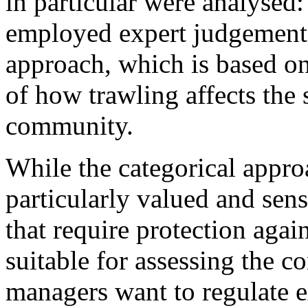
in particular were analysed
employed expert judgement 
approach, which is based o
of how trawling affects the 
community.​
While the categorical appro
particularly valued and sen
that require protection again
suitable for assessing the c
managers want to regulate e