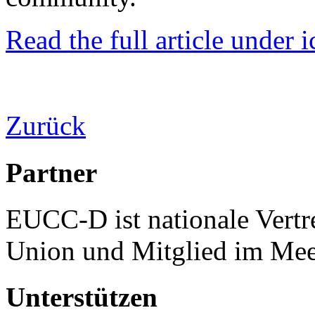
Read the full article under i
Zurück
Partner
EUCC-D ist nationale Vertr
Union und Mitglied im Mee
Unterstützen