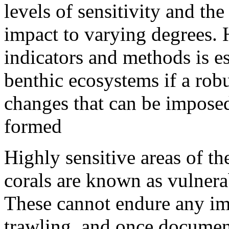
levels of sensitivity and th
impact to varying degrees. H
indicators and methods is ess
benthic ecosystems if a robu
changes that can be imposed
formed
Highly sensitive areas of th
corals are known as vulner
These cannot endure any im
trawling, and once document