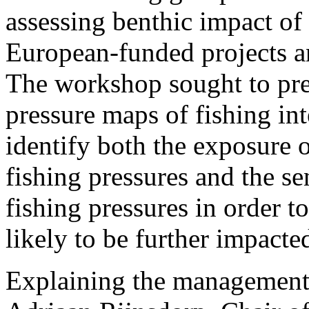
assessing benthic impact of
European-funded projects a
The workshop sought to prep
pressure maps of fishing int
identify both the exposure o
fishing pressures and the sen
fishing pressures in order t
likely to be further impacte
Explaining the management 