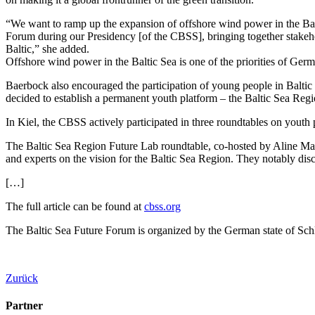
“We want to ramp up the expansion of offshore wind power in the Balt
Forum during our Presidency [of the CBSS], bringing together stakehol
Baltic,” she added.
Offshore wind power in the Baltic Sea is one of the priorities of Ger
Baerbock also encouraged the participation of young people in Baltic S
decided to establish a permanent youth platform – the Baltic Sea Reg
In Kiel, the CBSS actively participated in three roundtables on youth p
The Baltic Sea Region Future Lab roundtable, co-hosted by Aline May
and experts on the vision for the Baltic Sea Region. They notably disc
[…]
The full article can be found at
cbss.org
The Baltic Sea Future Forum is organized by the German state of Sc
Zurück
Partner