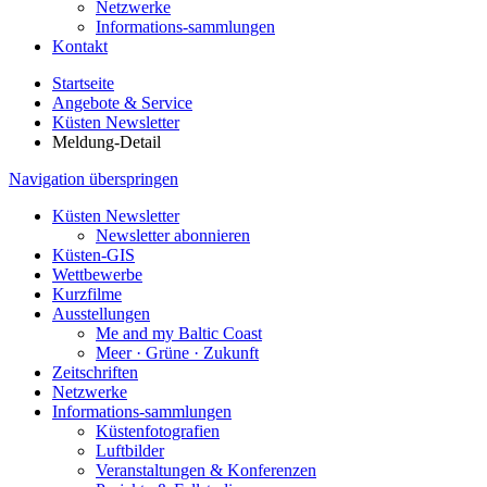
Netzwerke
Informations-sammlungen
Kontakt
Startseite
Angebote & Service
Küsten Newsletter
Meldung-Detail
Navigation überspringen
Küsten Newsletter
Newsletter abonnieren
Küsten-GIS
Wettbewerbe
Kurzfilme
Ausstellungen
Me and my Baltic Coast
Meer · Grüne · Zukunft
Zeitschriften
Netzwerke
Informations-sammlungen
Küstenfotografien
Luftbilder
Veranstaltungen & Konferenzen