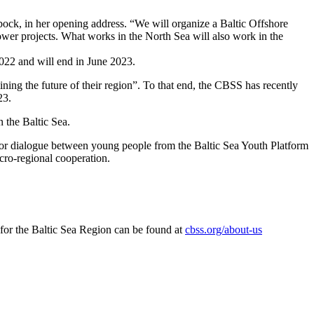
ock, in her opening address. “We will organize a Baltic Offshore
ower projects. What works in the North Sea will also work in the
2022 and will end in June 2023.
ning the future of their region”. To that end, the CBSS has recently
23.
n the Baltic Sea.
for dialogue between young people from the Baltic Sea Youth Platform
acro-regional cooperation.
for the Baltic Sea Region can be found at
cbss.org/about-us