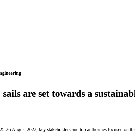
ngineering
sails are set towards a sustaina
5-26 August 2022, key stakeholders and top authorities focused on the