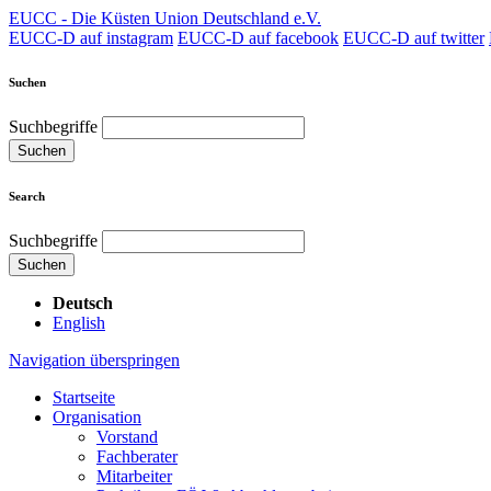
EUCC - Die Küsten Union Deutschland e.V.
EUCC-D auf instagram
EUCC-D auf facebook
EUCC-D auf twitter
Suchen
Suchbegriffe
Suchen
Search
Suchbegriffe
Suchen
Deutsch
English
Navigation überspringen
Startseite
Organisation
Vorstand
Fachberater
Mitarbeiter