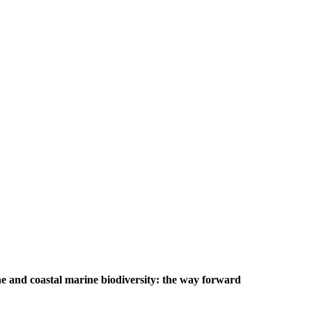
e and coastal marine biodiversity: the way forward