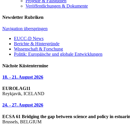
Projekte & Fallstudien
Veröffentlichungen & Dokumente
Newsletter Rubriken
Navigation überspringen
EUCC-D News
Berichte & Hintergründe
Wissenschaft & Forschung
Politik: Europäische und globale Entwicklungen
Nächste Küstentermine
18. - 21. August 2026
EUROLAG11
Reykjavik, ICELAND
24. - 27. August 2026
ECSA 61 Bridging the gap between science and policy in estuarin
Brussels, BELGIUM