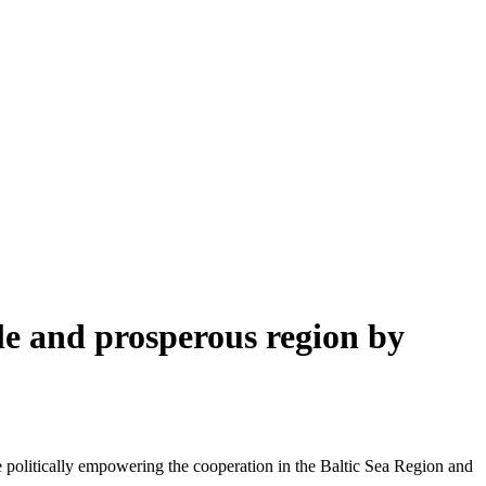
ble and prosperous region by
 politically empowering the cooperation in the Baltic Sea Region and