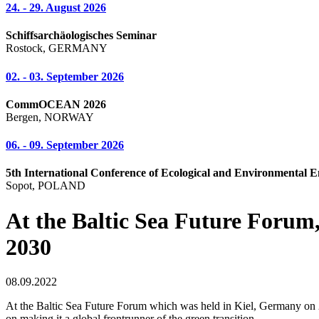
24. - 29. August 2026
Schiffsarchäologisches Seminar
Rostock, GERMANY
02. - 03. September 2026
CommOCEAN 2026
Bergen, NORWAY
06. - 09. September 2026
5th International Conference of Ecological and Environmental E
Sopot, POLAND
At the Baltic Sea Future Forum, 
2030
08.09.2022
At the Baltic Sea Future Forum which was held in Kiel, Germany on 2
on making it a global frontrunner of the green transition.