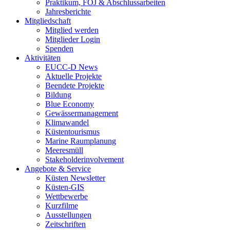
Praktikum, FÖJ & Abschlussarbeiten
Jahresberichte
Mitgliedschaft
Mitglied werden
Mitglieder Login
Spenden
Aktivitäten
EUCC-D News
Aktuelle Projekte
Beendete Projekte
Bildung
Blue Economy
Gewässermanagement
Klimawandel
Küstentourismus
Marine Raumplanung
Meeresmüll
Stakeholderinvolvement
Angebote & Service
Küsten Newsletter
Küsten-GIS
Wettbewerbe
Kurzfilme
Ausstellungen
Zeitschriften