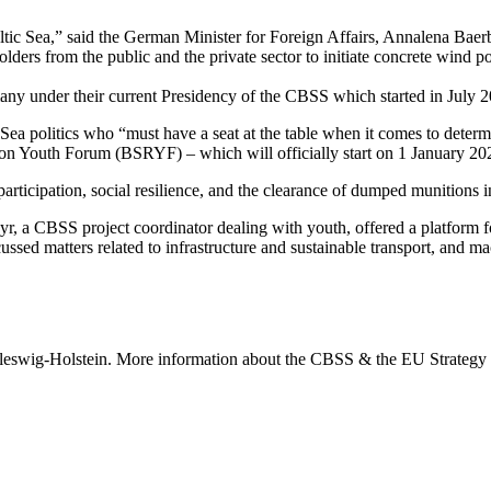
ic Sea,” said the German Minister for Foreign Affairs, Annalena Baerb
ders from the public and the private sector to initiate concrete wind p
many under their current Presidency of the CBSS which started in July 
ea politics who “must have a seat at the table when it comes to determi
ion Youth Forum (BSRYF) – which will officially start on 1 January 20
articipation, social resilience, and the clearance of dumped munitions i
r, a CBSS project coordinator dealing with youth, offered a platform 
ussed matters related to infrastructure and sustainable transport, and m
hleswig-Holstein. More information about the CBSS & the EU Strategy 