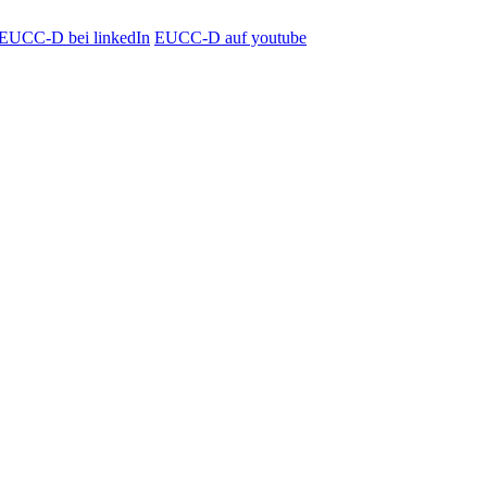
EUCC-D bei linkedIn
EUCC-D auf youtube