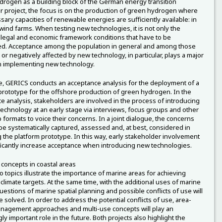
rogen as a building block of the German energy transition
r project, the focus is on the production of green hydrogen where
sary capacities of renewable energies are sufficiently available: in
wind farms. When testing new technologies, it is not only the
, legal and economic framework conditions that have to be
d. Acceptance among the population in general and among those
 or negatively affected by new technology, in particular, plays a major
n implementing new technology.
, GERICS conducts an acceptance analysis for the deployment of a
prototype for the offshore production of green hydrogen. In the
e analysis, stakeholders are involved in the process of introducing
technology at an early stage via interviews, focus groups and other
formats to voice their concerns. In a joint dialogue, the concerns
be systematically captured, assessed and, at best, considered in
 the platform prototype. In this way, early stakeholder involvement
ficantly increase acceptance when introducing new technologies.
 concepts in coastal areas
 topics illustrate the importance of marine areas for achieving
 climate targets. At the same time, with the additional uses of marine
uestions of marine spatial planning and possible conflicts of use will
 solved. In order to address the potential conflicts of use, area-
agement approaches and multi-use concepts will play an
ly important role in the future. Both projects also highlight the