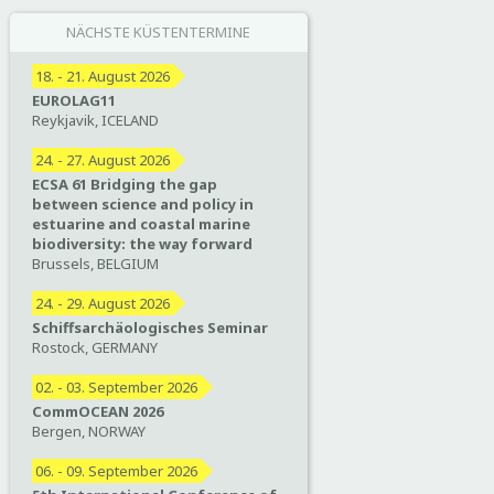
NÄCHSTE KÜSTENTERMINE
18. - 21. August 2026
EUROLAG11
Reykjavik, ICELAND
24. - 27. August 2026
ECSA 61 Bridging the gap
between science and policy in
estuarine and coastal marine
biodiversity: the way forward
Brussels, BELGIUM
24. - 29. August 2026
Schiffsarchäologisches Seminar
Rostock, GERMANY
02. - 03. September 2026
CommOCEAN 2026
Bergen, NORWAY
06. - 09. September 2026