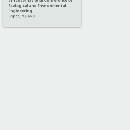
5th International Conference of
Ecological and Environmental
Engineering
Sopot, POLAND