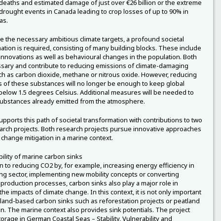
eaths and estimated damage of just over €26 billion or the extreme
drought events in Canada leading to crop losses of up to 90% in
as.
e the necessary ambitious climate targets, a profound societal
ation is required, consisting of many building blocks. These include
 innovations as well as behavioural changes in the population. Both
sary and contribute to reducing emissions of climate-damaging
h as carbon dioxide, methane or nitrous oxide. However, reducing
 of these substances will no longer be enough to keep global
elow 1.5 degrees Celsius. Additional measures will be needed to
ubstances already emitted from the atmosphere.
pports this path of societal transformation with contributions to two
rch projects. Both research projects pursue innovative approaches
e change mitigation in a marine context.
lity of marine carbon sinks
on to reducing CO2 by, for example, increasing energy efficiency in
ing sector, implementing new mobility concepts or converting
l production processes, carbon sinks also play a major role in
he impacts of climate change. In this context, it is not only important
t land-based carbon sinks such as reforestation projects or peatland
on. The marine context also provides sink potentials. The project
orage in German Coastal Seas – Stability, Vulnerability and