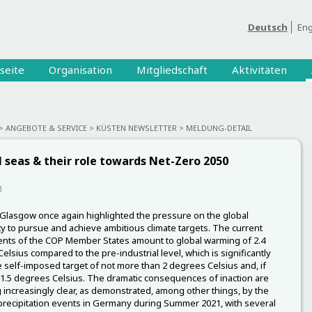
Deutsch
Eng
seite
Organisation
Mitgliedschaft
Aktivitäten
ANGEBOTE & SERVICE
KÜSTEN NEWSLETTER
MELDUNG-DETAIL
 seas & their role towards Net-Zero 2050
1
Glasgow once again highlighted the pressure on the global
 to pursue and achieve ambitious climate targets. The current
ts of the COP Member States amount to global warming of 2.4
elsius compared to the pre-industrial level, which is significantly
 self-imposed target of not more than 2 degrees Celsius and, if
 1.5 degrees Celsius. The dramatic consequences of inaction are
increasingly clear, as demonstrated, among other things, by the
recipitation events in Germany during Summer 2021, with several