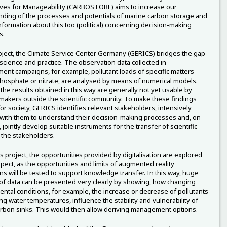
ves for Manageability (CARBOSTORE) aims to increase our
ding of the processes and potentials of marine carbon storage and
nformation about this too (political) concerning decision-making
s.
roject, the Climate Service Center Germany (GERICS) bridges the gap
cience and practice. The observation data collected in
nt campaigns, for example, pollutant loads of specific matters
hosphate or nitrate, are analysed by means of numerical models.
the results obtained in this way are generally not yet usable by
makers outside the scientific community. To make these findings
for society, GERICS identifies relevant stakeholders, intensively
ith them to understand their decision-making processes and, on
, jointly develop suitable instruments for the transfer of scientific
o the stakeholders.
is project, the opportunities provided by digitalisation are explored
spect, as the opportunities and limits of augmented reality
ons will be tested to support knowledge transfer. In this way, huge
f data can be presented very clearly by showing, how changing
ntal conditions, for example, the increase or decrease of pollutants
ng water temperatures, influence the stability and vulnerability of
rbon sinks. This would then allow deriving management options.