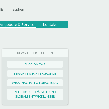
lish
Suchen
Angebote & Service
Kontakt
NEWSLETTER RUBRIKEN
EUCC-D NEWS
BERICHTE & HINTERGRÜNDE
WISSENSCHAFT & FORSCHUNG
POLITIK: EUROPÄISCHE UND
GLOBALE ENTWICKLUNGEN