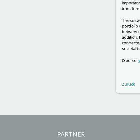
importanc
transform
These two
portfolio
between s
addition,
connected
societal 
(Source:
Zurück
PARTNER