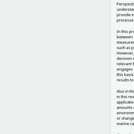
Perspecti
understan
provide i
processe
In this p
between s
measureme
such as p
However, 
decision-
relevant 
engages w
this basis
results t
Also in th
in this re
applicati
amounts o
environme
or changi
marine ca