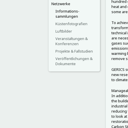
hundred d
Netzwerke
heat and 
Informations-
some are
sammlungen
To achiev
Küstenfotografien
transform
Luftbilder
technical
are neces
Veranstaltungen &
gases suc
Konferenzen
emissions
Projekte & Fallstudien
warming b
Veröffentlichungen &
remove s
Dokumente
GERICS su
new resea
to climat
Manageabi
In additi
the build
industria
reducing t
to look a
restorati
Carbon St