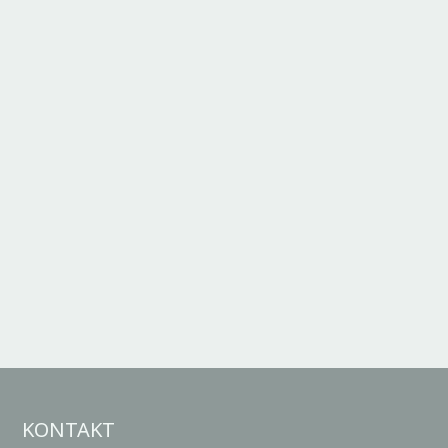
KONTAKT