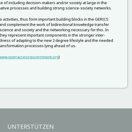
e of including decision-makers and/or society at large in the
ative processes and building strong science-society networks.
 activities, thus form important building blocks in the GERICS
 and complement the work of bidirectional knowledge transfer
cience and society and the networking necessary for this. In
 they represent important components in the stronger inter-
ness of adapting to the new 2 degree lifestyle and the needed
transformation processes lying ahead of us.
www.openaccessgovernment.org
)
UNTERSTÜTZEN