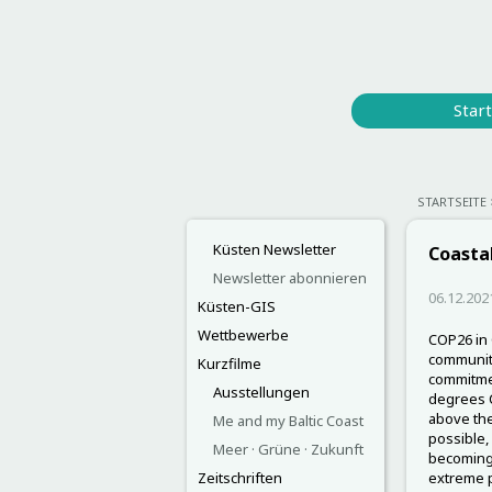
Start
STARTSEITE
Küsten Newsletter
Coastal
Newsletter abonnieren
06.12.202
Küsten-GIS
Wettbewerbe
COP26 in 
community
Kurzfilme
commitmen
Ausstellungen
degrees C
above the
Me and my Baltic Coast
possible,
Meer · Grüne · Zukunft
becoming 
Zeitschriften
extreme p