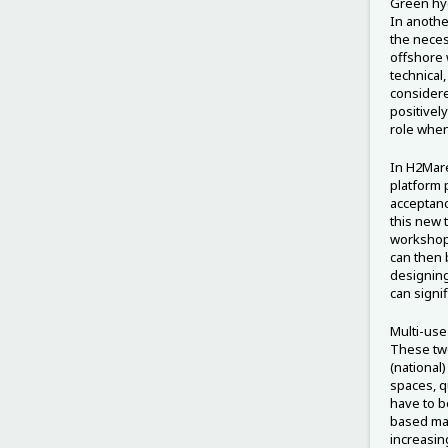
Green hyd
In anothe
the neces
offshore 
technical
considere
positively
role whe
In H2Mare
platform 
acceptanc
this new 
workshop 
can then 
designing
can signi
Multi-use
These two
(national)
spaces, q
have to be
based man
increasing