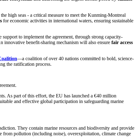
he high seas - a critical measure to meet the Kunming-Montreal
s
for economic activities in international waters, ensuring sustainable
ve support to implement the agreement,
through strong capacity-
. An innovative benefit-sharing mechanism will also ensure
fair access
oalition
—a coalition of over 40 nations committed to bold, science-
ng the ratification process.
greement.
s. As part of this effort, the EU has launched a €40 million
table and effective global participation in safeguarding marine
isdiction. They contain marine resources and biodiversity and provide
e from pollution (including noise), overexploitation, climate change