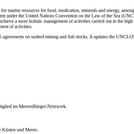
 for marine resources for food, medication, minerals and energy, among
nt under the United Nations Convention on the Law of the Sea (UNCLOS
ieve a more holistic management of activities carried out in the high s
ent of activities.
95 agreements on seabed mining and fish stocks. It updates the UNCLOS
itglied im MeeresBürger-Netzwerk.
ie Küsten und Meere.