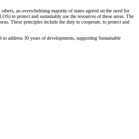
 others, an overwhelming majority of states agreed on the need for
) to protect and sustainably use the resources of these areas. The
eas. These principles include the duty to cooperate, to protect and
 to address 30 years of developments, supporting Sustainable