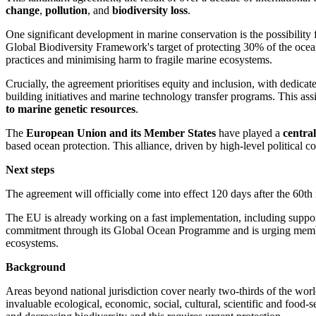
change
,
pollution
, and
biodiversity loss
.
One significant development in marine conservation is the possibility f
Global Biodiversity Framework's target of protecting 30% of the ocea
practices and minimising harm to fragile marine ecosystems.
Crucially, the agreement prioritises equity and inclusion, with dedica
building initiatives and marine technology transfer programs. This as
to marine genetic resources
.
The
European Union and its Member States
have played a
central
based ocean protection. This alliance, driven by high-level political c
Next steps
The agreement will officially come into effect 120 days after the 60th r
The EU is already working on a fast implementation, including supporti
commitment through its Global Ocean Programme and is urging members 
ecosystems.
Background
Areas beyond national jurisdiction cover nearly two-thirds of the wor
invaluable ecological, economic, social, cultural, scientific and food