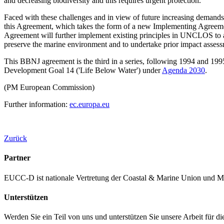
and decreasing biodiversity and this requires urgent protection.
Faced with these challenges and in view of future increasing demands
this Agreement, which takes the form of a new Implementing Agreeme
Agreement will further implement existing principles in UNCLOS to ach
preserve the marine environment and to undertake prior impact assessm
This BBNJ agreement is the third in a series, following 1994 and 19
Development Goal 14 ('Life Below Water') under
Agenda 2030
.
(PM European Commission)
Further information:
ec.europa.eu
Zurück
Partner
EUCC-D ist nationale Vertretung der Coastal & Marine Union und M
Unterstützen
Werden Sie ein Teil von uns und unterstützen Sie unsere Arbeit für d