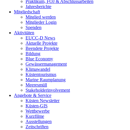
Praktikum, FÖJ & Abschlussarbeiten
Jahresberichte
Mitgliedschaft
Mitglied werden
Mitglieder Login
Spenden
Aktivitäten
EUCC-D News
Aktuelle Projekte
Beendete Projekte
Bildung
Blue Economy
Gewässermanagement
Klimawandel
Küstentourismus
Marine Raumplanung
Meeresmüll
Stakeholderinvolvement
Angebote & Service
Küsten Newsletter
Küsten-GIS
Wettbewerbe
Kurzfilme
Ausstellungen
Zeitschriften