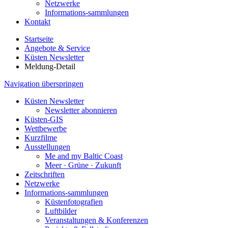
Netzwerke
Informations-sammlungen
Kontakt
Startseite
Angebote & Service
Küsten Newsletter
Meldung-Detail
Navigation überspringen
Küsten Newsletter
Newsletter abonnieren
Küsten-GIS
Wettbewerbe
Kurzfilme
Ausstellungen
Me and my Baltic Coast
Meer · Grüne · Zukunft
Zeitschriften
Netzwerke
Informations-sammlungen
Küstenfotografien
Luftbilder
Veranstaltungen & Konferenzen