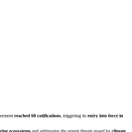
greement
reached 60 ratifications
, triggering its
entry into force in
rine ecosystems
and addressing the urgent threats posed by
climate