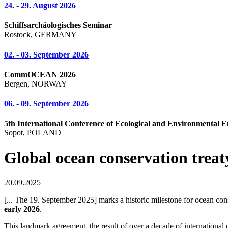
24. - 29. August 2026
Schiffsarchäologisches Seminar
Rostock, GERMANY
02. - 03. September 2026
CommOCEAN 2026
Bergen, NORWAY
06. - 09. September 2026
5th International Conference of Ecological and Environmental E
Sopot, POLAND
Global ocean conservation treaty
20.09.2025
[... The 19. September 2025] marks a historic milestone for ocean c
early 2026
.
This landmark agreement, the result of over a decade of international 