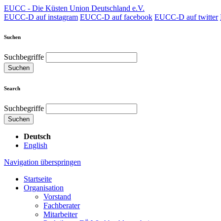
EUCC - Die Küsten Union Deutschland e.V.
EUCC-D auf instagram
EUCC-D auf facebook
EUCC-D auf twitter
Suchen
Suchbegriffe
Suchen
Search
Suchbegriffe
Suchen
Deutsch
English
Navigation überspringen
Startseite
Organisation
Vorstand
Fachberater
Mitarbeiter