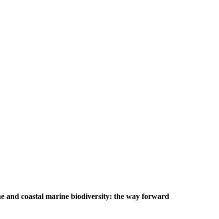
e and coastal marine biodiversity: the way forward