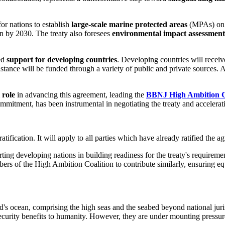
or nations to establish
large-scale marine protected areas
(MPAs) on t
n by 2030. The treaty also foresees
environmental impact assessment
ted
support for developing countries
. Developing countries will recei
sistance will be funded through a variety of public and private sources
 role
in advancing this agreement, leading the
BBNJ High Ambition C
ommitment, has been instrumental in negotiating the treaty and accelerati
atification. It will apply to all parties which have already ratified the a
ng developing nations in building readiness for the treaty's requirement
of the High Ambition Coalition to contribute similarly, ensuring equi
ld's ocean, comprising the high seas and the seabed beyond national jur
-security benefits to humanity. However, they are under mounting pressur