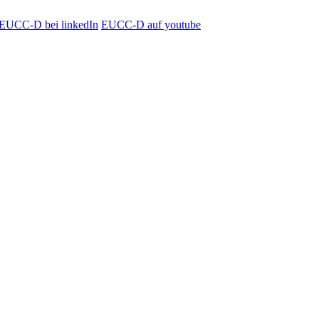
EUCC-D bei linkedIn
EUCC-D auf youtube