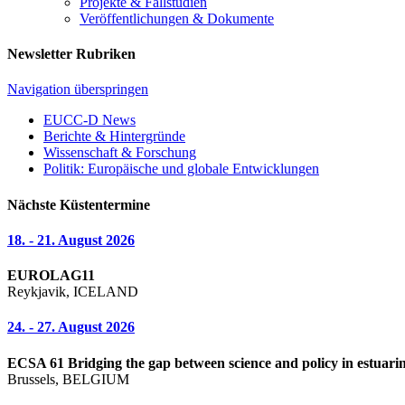
Projekte & Fallstudien
Veröffentlichungen & Dokumente
Newsletter Rubriken
Navigation überspringen
EUCC-D News
Berichte & Hintergründe
Wissenschaft & Forschung
Politik: Europäische und globale Entwicklungen
Nächste Küstentermine
18. - 21. August 2026
EUROLAG11
Reykjavik, ICELAND
24. - 27. August 2026
ECSA 61 Bridging the gap between science and policy in estuarin
Brussels, BELGIUM