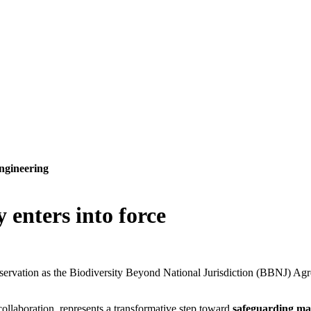
ngineering
 enters into force
onservation as the Biodiversity Beyond National Jurisdiction (BBNJ) A
collaboration, represents a transformative step toward
safeguarding ma