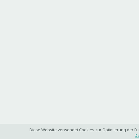
Diese Website verwendet Cookies zur Optimierung der Funk
Da