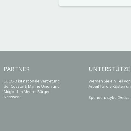
PARTNER
UNTERSTÜTZE
EUCC-D ist nationale Vertretung
Werden Sie ein Teil vo
der Coastal & Marine Union und
Arbeit für die Küsten u
Mitglied im MeeresBürger-
Netzwerk.
Spenden: stybel@eucc-