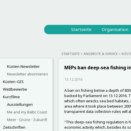
Startseite
Organisation
STARTSEITE
ANGEBOTE & SERVICE
KÜST
Küsten Newsletter
MEPs ban deep-sea fishing i
Newsletter abonnieren
13.12.2016
Küsten-GIS
Wettbewerbe
A ban on fishing below a depth of 800 
backed by Parliament on 13.12.2016. Th
Kurzfilme
which often wrecks sea bed habitats, a
Ausstellungen
area where it took place between 200
transparent data collection rules will a
Me and my Baltic Coast
Meer · Grüne · Zukunft
"This deep-sea fishing regulation is h
Zeitschriften
economic activity which, besides its so