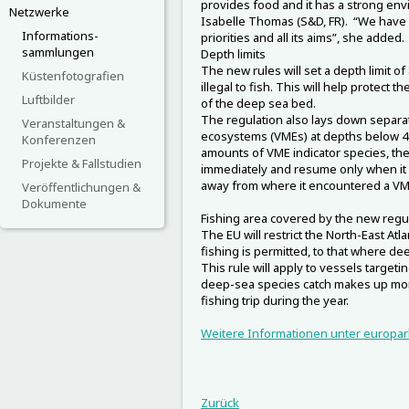
provides food and it has a strong env
Netzwerke
Isabelle Thomas (S&D, FR). “We have 
Informations-
priorities and all its aims”, she added.
sammlungen
Depth limits
The new rules will set a depth limit of
Küstenfotografien
illegal to fish. This will help protect
Luftbilder
of the deep sea bed.
The regulation also lays down separat
Veranstaltungen &
ecosystems (VMEs) at depths below 40
Konferenzen
amounts of VME indicator species, then
Projekte & Fallstudien
immediately and resume only when it h
away from where it encountered a VM
Veröffentlichungen &
Dokumente
Fishing area covered by the new regu
The EU will restrict the North-East Atl
fishing is permitted, to that where de
This rule will apply to vessels target
deep-sea species catch makes up more
fishing trip during the year.
Weitere Informationen unter europar
Zurück