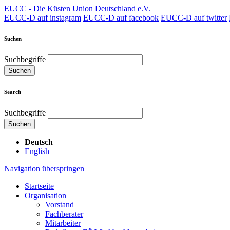
EUCC - Die Küsten Union Deutschland e.V.
EUCC-D auf instagram
EUCC-D auf facebook
EUCC-D auf twitter
Suchen
Suchbegriffe
Suchen
Search
Suchbegriffe
Suchen
Deutsch
English
Navigation überspringen
Startseite
Organisation
Vorstand
Fachberater
Mitarbeiter