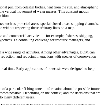
ional pull from celestial bodies, heat from the sun, and atmospheric
d the vertical movement of water masses. This constant motion –
osition.
s such as protected areas, special closed areas, shipping channels,
 without respecting these arbitrary lines on a map. ​
e and commercial activities — for example, fisheries, shipping,
bjectives is a continuing challenge for resource managers, and
of a wide range of activities. Among other advantages, DOM can
eduction, and reducing interactions with species of conservation
 real-time. Early applications of nowcasts were designed to help
f a particular fishing zone – information about the possible future
comes possible. Depending on the context, and the decisions that are
to many different users.