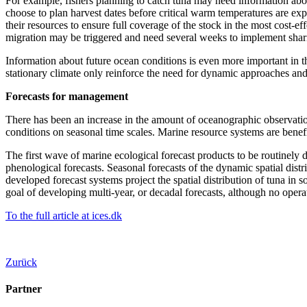
For example, fishers planning to catch tuna may need information abou
choose to plan harvest dates before critical warm temperatures are exp
their resources to ensure full coverage of the stock in the most cost-e
migration may be triggered and need several weeks to implement sha
Information about future ocean conditions is even more important in th
stationary climate only reinforce the need for dynamic approaches and
Forecasts for management
There has been an increase in the amount of oceanographic observations
conditions on seasonal time scales. Marine resource systems are benefi
The first wave of marine ecological forecast products to be routinely 
phenological forecasts. Seasonal forecasts of the dynamic spatial dist
developed forecast systems project the spatial distribution of tuna in
goal of developing multi-year, or decadal forecasts, although no ope
To the full article at ices.dk
Zurück
Partner