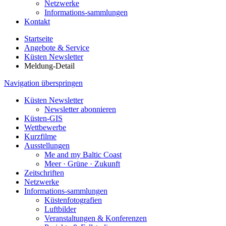
Netzwerke
Informations-sammlungen
Kontakt
Startseite
Angebote & Service
Küsten Newsletter
Meldung-Detail
Navigation überspringen
Küsten Newsletter
Newsletter abonnieren
Küsten-GIS
Wettbewerbe
Kurzfilme
Ausstellungen
Me and my Baltic Coast
Meer · Grüne · Zukunft
Zeitschriften
Netzwerke
Informations-sammlungen
Küstenfotografien
Luftbilder
Veranstaltungen & Konferenzen