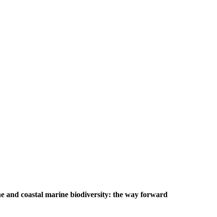
e and coastal marine biodiversity: the way forward