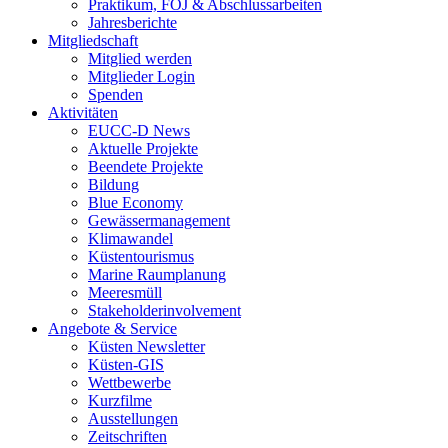
Praktikum, FÖJ & Abschlussarbeiten
Jahresberichte
Mitgliedschaft
Mitglied werden
Mitglieder Login
Spenden
Aktivitäten
EUCC-D News
Aktuelle Projekte
Beendete Projekte
Bildung
Blue Economy
Gewässermanagement
Klimawandel
Küstentourismus
Marine Raumplanung
Meeresmüll
Stakeholderinvolvement
Angebote & Service
Küsten Newsletter
Küsten-GIS
Wettbewerbe
Kurzfilme
Ausstellungen
Zeitschriften