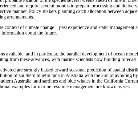
t probable location of the species several weeks ahead of time in order
erienced and require several months to prepare processing and delivery 
ffective manner. Policy-makers planning catch allocation between adjacent
ring arrangements.
e context of climate change – past experience and static management are
 information about the future.
 available, and in particular, the parallel development of ocean models 
ting from these advances, with marine scientists now building forecast s
delivered are strongly biased toward seasonal prediction of spatial distr
ribution of southern bluefin tuna in Australia with the aim of avoiding b
 southern Australia, and sardines and blue whales in the California Curr
rational examples for marine resource management are known as yet.