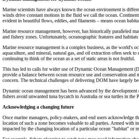
Marine scientists have always known the ocean environment is different
winds drive constant motions in the fluid we call the ocean. Continent
evident in beautiful flows, eddies, and filaments – means ocean habitat
Marine resource management, however, has historically paralleled mana
and fishery zones. Unfortunately, oceanographic features and habitats t
Marine resource management is a complex business, as the world's oce
aquaculture, and mineral, natural gas, and oil extraction often seek t
continuing to think of the ocean as a set of static areas is not fruitful.
This has led to calls for wider use of Dynamic Ocean Management (D
provide a balance between ocean resource use and conservation and me
concern. The technical challenges of delivering DOM have largely bee
Dynamic ocean management has been advanced by the development of hab
fishers avoid unwanted tuna bycatch in Australia or sea turtles in the
Acknowledging a changing future
Once marine managers, policy-makers, and end users acknowledge that 
location of such a zone becomes valuable to all parties. Armed with i
impacted by the changing location of a particular ocean "habitat" or