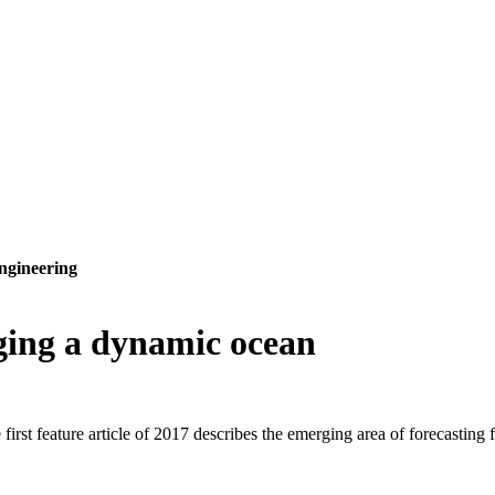
ngineering
ging a dynamic ocean
irst feature article of 2017 describes the emerging area of forecasting