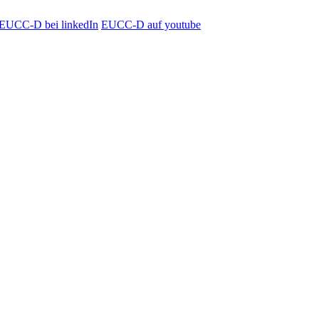
EUCC-D bei linkedIn
EUCC-D auf youtube