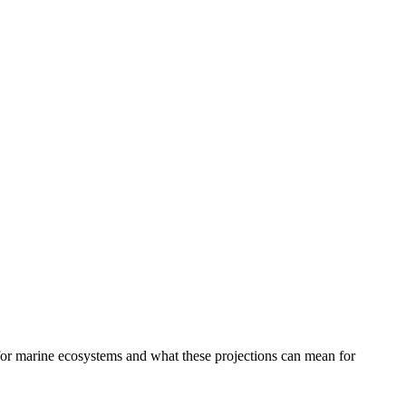
 for marine ecosystems and what these projections can mean for