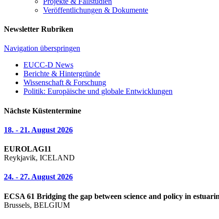
Projekte & Fallstudien
Veröffentlichungen & Dokumente
Newsletter Rubriken
Navigation überspringen
EUCC-D News
Berichte & Hintergründe
Wissenschaft & Forschung
Politik: Europäische und globale Entwicklungen
Nächste Küstentermine
18. - 21. August 2026
EUROLAG11
Reykjavik, ICELAND
24. - 27. August 2026
ECSA 61 Bridging the gap between science and policy in estuarin
Brussels, BELGIUM