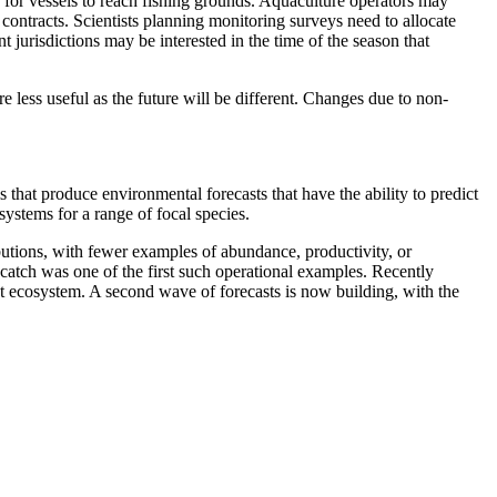
 for vessels to reach fishing grounds. Aquaculture operators may
contracts. Scientists planning monitoring surveys need to allocate
 jurisdictions may be interested in the time of the season that
 less useful as the future will be different. Changes due to non-
that produce environmental forecasts that have the ability to predict
ystems for a range of focal species.
ibutions, with fewer examples of abundance, productivity, or
ycatch was one of the first such operational examples. Recently
ent ecosystem. A second wave of forecasts is now building, with the