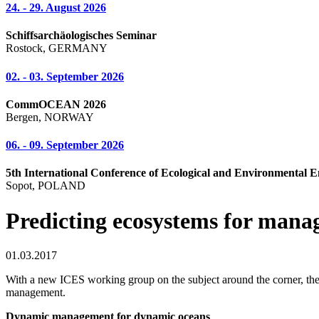
24. - 29. August 2026
Schiffsarchäologisches Seminar
Rostock, GERMANY
02. - 03. September 2026
CommOCEAN 2026
Bergen, NORWAY
06. - 09. September 2026
5th International Conference of Ecological and Environmental E
Sopot, POLAND
Predicting ecosystems for mana
01.03.2017
With a new ICES working group on the subject around the corner, the f
management.
Dynamic management for dynamic oceans