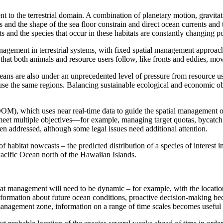
 to the terrestrial domain. A combination of planetary motion, gravitat
s and the shape of the sea floor constrain and direct ocean currents an
s and the species that occur in these habitats are constantly changing p
gement in terrestrial systems, with fixed spatial management approache
hat both animals and resource users follow, like fronts and eddies, move
ans are also under an unprecedented level of pressure from resource us
o use the same regions. Balancing sustainable ecological and economic o
OM), which uses near real-time data to guide the spatial management 
et multiple objectives—for example, managing target quotas, bycatch r
n addressed, although some legal issues need additional attention.
itat nowcasts – the predicted distribution of a species of interest in
 Pacific Ocean north of the Hawaiian Islands.
management will need to be dynamic – for example, with the location o
nformation about future ocean conditions, proactive decision-making be
 management zone, information on a range of time scales becomes useful 