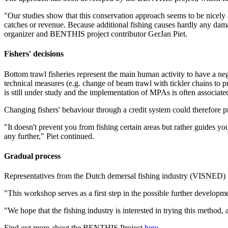
"Our studies show that this conservation approach seems to be nicely al
catches or revenue. Because additional fishing causes hardly any damag
organizer and BENTHIS project contributor GerJan Piet.
Fishers' decisions
Bottom trawl fisheries represent the main human activity to have a neg
technical measures (e.g. change of beam trawl with tickler chains to pu
is still under study and the implementation of MPAs is often associate
Changing fishers' behaviour through a credit system could therefore pr
"It doesn't prevent you from fishing certain areas but rather guides you
any further," Piet continued.
Gradual process
Representatives from the Dutch demersal fishing industry (VISNED) we
"This workshop serves as a first step in the possible further developme
"We hope that the fishing industry is interested in trying this method, 
Find out more about the BENTHIS Project
here
.