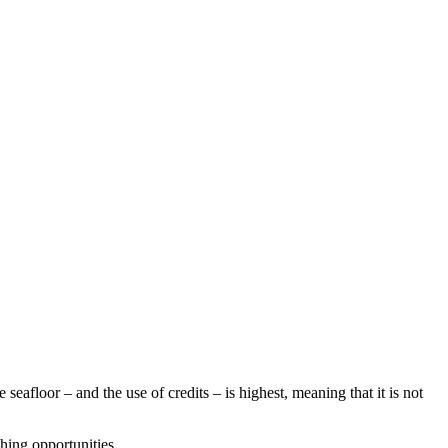
afloor – and the use of credits – is highest, meaning that it is not
hing opportunities.