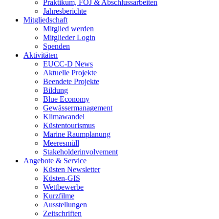
Praktikum, FÖJ & Abschlussarbeiten
Jahresberichte
Mitgliedschaft
Mitglied werden
Mitglieder Login
Spenden
Aktivitäten
EUCC-D News
Aktuelle Projekte
Beendete Projekte
Bildung
Blue Economy
Gewässermanagement
Klimawandel
Küstentourismus
Marine Raumplanung
Meeresmüll
Stakeholderinvolvement
Angebote & Service
Küsten Newsletter
Küsten-GIS
Wettbewerbe
Kurzfilme
Ausstellungen
Zeitschriften