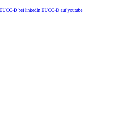
EUCC-D bei linkedIn
EUCC-D auf youtube