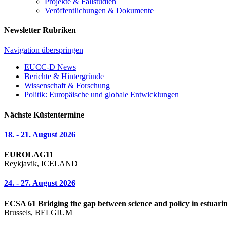
Projekte & Fallstudien
Veröffentlichungen & Dokumente
Newsletter Rubriken
Navigation überspringen
EUCC-D News
Berichte & Hintergründe
Wissenschaft & Forschung
Politik: Europäische und globale Entwicklungen
Nächste Küstentermine
18. - 21. August 2026
EUROLAG11
Reykjavik, ICELAND
24. - 27. August 2026
ECSA 61 Bridging the gap between science and policy in estuarin
Brussels, BELGIUM