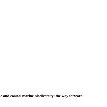
e and coastal marine biodiversity: the way forward