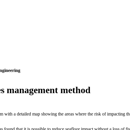
ngineering
ries management method
ith a detailed map showing the areas where the risk of impacting the se
nd that it is possible to reduce seafloor impact without a loss of fis