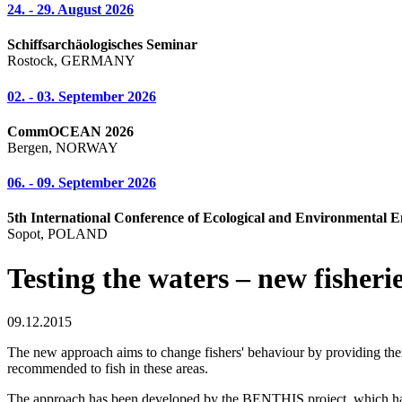
24. - 29. August 2026
Schiffsarchäologisches Seminar
Rostock, GERMANY
02. - 03. September 2026
CommOCEAN 2026
Bergen, NORWAY
06. - 09. September 2026
5th International Conference of Ecological and Environmental E
Sopot, POLAND
Testing the waters – new fishe
09.12.2015
The new approach aims to change fishers' behaviour by providing them w
recommended to fish in these areas.
The approach has been developed by the BENTHIS project, which has fou