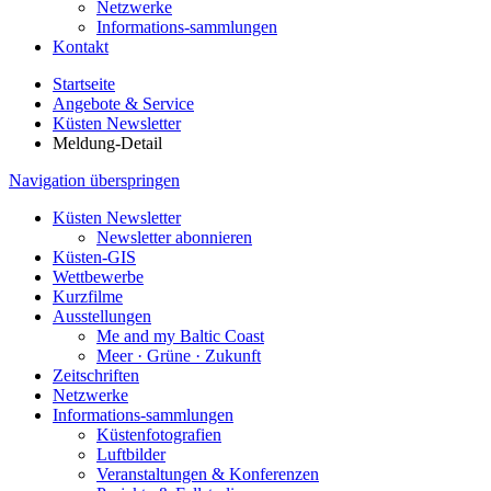
Netzwerke
Informations-sammlungen
Kontakt
Startseite
Angebote & Service
Küsten Newsletter
Meldung-Detail
Navigation überspringen
Küsten Newsletter
Newsletter abonnieren
Küsten-GIS
Wettbewerbe
Kurzfilme
Ausstellungen
Me and my Baltic Coast
Meer · Grüne · Zukunft
Zeitschriften
Netzwerke
Informations-sammlungen
Küstenfotografien
Luftbilder
Veranstaltungen & Konferenzen