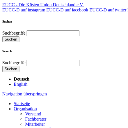
EUCC - Die Küsten Union Deutschland e.V.
EUCC-D auf instagram
EUCC-D auf facebook
EUCC-D auf twitter
Suchen
Suchbegriffe
Suchen
Search
Suchbegriffe
Suchen
Deutsch
English
Navigation überspringen
Startseite
Organisation
Vorstand
Fachberater
Mitarbeiter