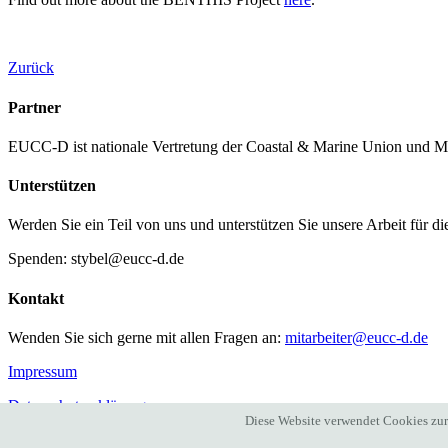
Zurück
Partner
EUCC-D ist nationale Vertretung der Coastal & Marine Union und M
Unterstützen
Werden Sie ein Teil von uns und unterstützen Sie unsere Arbeit für d
Spenden: stybel@eucc-d.de
Kontakt
Wenden Sie sich gerne mit allen Fragen an:
mitarbeiter@eucc-d.de
Impressum
Datenschutzerklärung
Diese Website verwendet Cookies zur 
auf instagram
auf facebook
auf twitter
bei linkedIn
auf Youtube