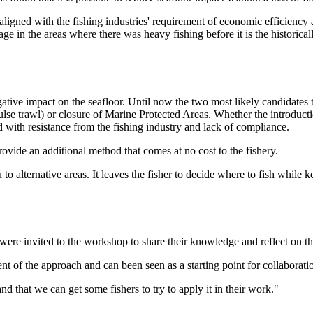
igned with the fishing industries' requirement of economic efficiency as
e in the areas where there was heavy fishing before it is the historica
ative impact on the seafloor. Until now the two most likely candidates 
lse trawl) or closure of Marine Protected Areas. Whether the introductio
d with resistance from the fishing industry and lack of compliance.
ovide an additional method that comes at no cost to the fishery.
 to alternative areas. It leaves the fisher to decide where to fish while 
re invited to the workshop to share their knowledge and reflect on the
nt of the approach and can been seen as a starting point for collaboratio
and that we can get some fishers to try to apply it in their work."