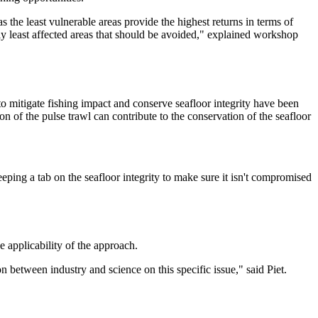
 the least vulnerable areas provide the highest returns in terms of
lly least affected areas that should be avoided," explained workshop
to mitigate fishing impact and conserve seafloor integrity have been
n of the pulse trawl can contribute to the conservation of the seafloor
keeping a tab on the seafloor integrity to make sure it isn't compromised
 applicability of the approach.
n between industry and science on this specific issue," said Piet.