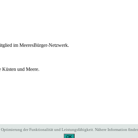
itglied im MeeresBürger-Netzwerk.
ie Küsten und Meere.
Optimierung der Funktionalität und Leistungsfähigkeit. Nähere Information finden