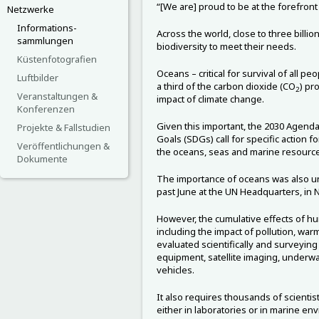
“[We are] proud to be at the forefront 
Netzwerke
Informations-
Across the world, close to three bill
sammlungen
biodiversity to meet their needs.
Küstenfotografien
Oceans – critical for survival of all 
Luftbilder
a third of the carbon dioxide (CO
) pr
2
Veranstaltungen &
impact of climate change.
Konferenzen
Given this important, the 2030 Agend
Projekte & Fallstudien
Goals (SDGs) call for specific action 
Veröffentlichungen &
the oceans, seas and marine resource
Dokumente
The importance of oceans was also un
past June at the UN Headquarters, in 
However, the cumulative effects of huma
including the impact of pollution, warm
evaluated scientifically and surveying
equipment, satellite imaging, underwa
vehicles.
It also requires thousands of scientist
either in laboratories or in marine en