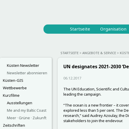
Startseite
Organisation
STARTSEITE
ANGEBOTE & SERVICE
KÜST
Küsten Newsletter
UN designates 2021-2030 ‘D
Newsletter abonnieren
06.12.2017
Küsten-GIS
Wettbewerbe
The UN Education, Scientific and Cult
leading the campaign.
Kurzfilme
Ausstellungen
“The ocean is a new frontier – it cove
Me and my Baltic Coast
explored less than 5 per cent. The De
research,” said Audrey Azoulay, the D
Meer · Grüne · Zukunft
stakeholders to join the endevour.
Zeitschriften