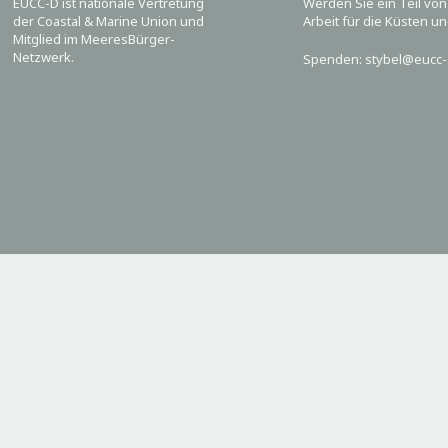
EUCC-D ist nationale Vertretung
Werden Sie ein Teil vo
der Coastal & Marine Union und
Arbeit für die Küsten u
Mitglied im MeeresBürger-
Netzwerk.
Spenden: stybel@eucc-