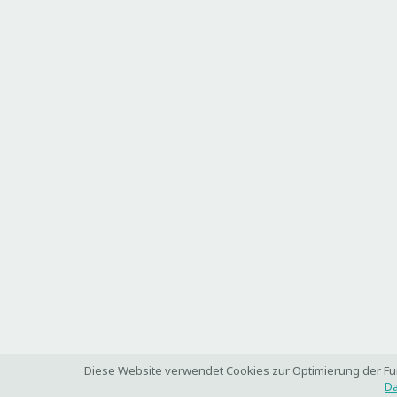
Diese Website verwendet Cookies zur Optimierung der Funk
Da