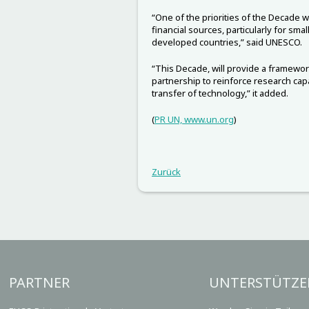
“One of the priorities of the Decade w
financial sources, particularly for sma
developed countries,” said UNESCO.
“This Decade, will provide a framewor
partnership to reinforce research cap
transfer of technology,” it added.
(
PR UN, www.un.org
)
Zurück
PARTNER
UNTERSTÜTZE