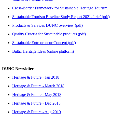
Cross-Border Framework for Sustainable Heritage Tourism
Sustainable Tourism Baseline Study Report 2021- brief (pdf)
Products & Services DUNC overview (pdf)
Quality Criteria for Sustainable products (pdf)
Sustainable Entrepreneur Concept (pdf)
Baltic Heritage Ideas (online platform)
DUNC Newsletter
Heritage & Future - Jan 2018
Heritage & Future - March 2018
Heritage & Future - May 2018
Heritage & Future - Dec 2018
Heritage & Future - Aug 2019