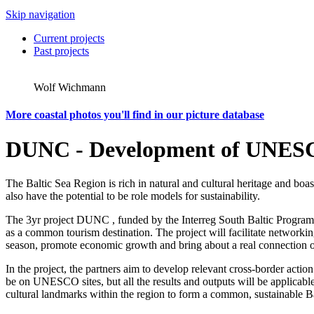
Skip navigation
Current projects
Past projects
Wolf Wichmann
More coastal photos you'll find in our picture database
DUNC - Development of UNESCO
The Baltic Sea Region is rich in natural and cultural heritage and bo
also have the potential to be role models for sustainability.
The 3yr project DUNC , funded by the Interreg South Baltic Programme
as a common tourism destination. The project will facilitate networking
season, promote economic growth and bring about a real connection of 
In the project, the partners aim to develop relevant cross-border actio
be on UNESCO sites, but all the results and outputs will be applicabl
cultural landmarks within the region to form a common, sustainable Ba