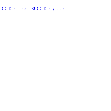
UCC-D on linkedIn
EUCC-D on youtube