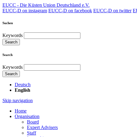
EUCC - Die Küsten Union Deutschland e.V.
EUCC-D on instagram
EUCC-D on facebook
EUCC-D on twitter
E
Suchen
Keywords
Search
Search
Keywords
Search
Deutsch
English
Skip navigation
Home
Organisation
Board
Expert Advisers
Staff