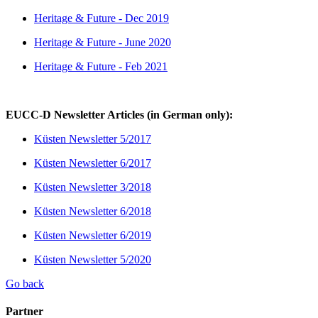
Heritage & Future - Dec 2019
Heritage & Future - June 2020
Heritage & Future - Feb 2021
EUCC-D Newsletter Articles (in German only):
Küsten Newsletter 5/2017
Küsten Newsletter 6/2017
Küsten Newsletter 3/2018
Küsten Newsletter 6/2018
Küsten Newsletter 6/2019
Küsten Newsletter 5/2020
Go back
Partner