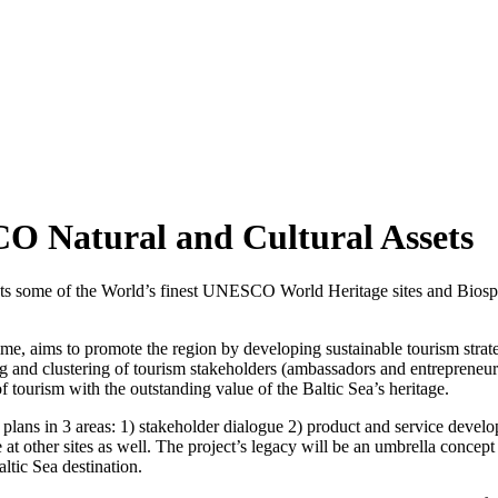
 Natural and Cultural Assets
asts some of the World’s finest UNESCO World Heritage sites and Biosph
, aims to promote the region by developing sustainable tourism strate
 and clustering of tourism stakeholders (ambassadors and entrepreneurs), c
tourism with the outstanding value of the Baltic Sea’s heritage.
n plans in 3 areas: 1) stakeholder dialogue 2) product and service devel
e at other sites as well. The project’s legacy will be an umbrella conc
ltic Sea destination.