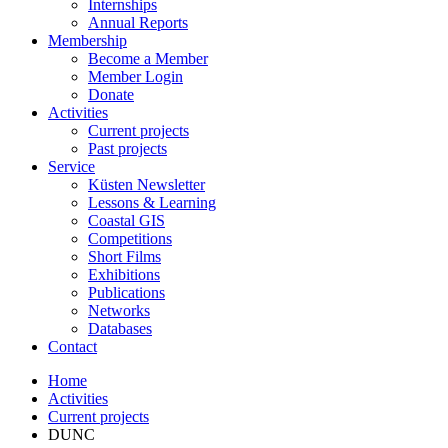
Internships
Annual Reports
Membership
Become a Member
Member Login
Donate
Activities
Current projects
Past projects
Service
Küsten Newsletter
Lessons & Learning
Coastal GIS
Competitions
Short Films
Exhibitions
Publications
Networks
Databases
Contact
Home
Activities
Current projects
DUNC