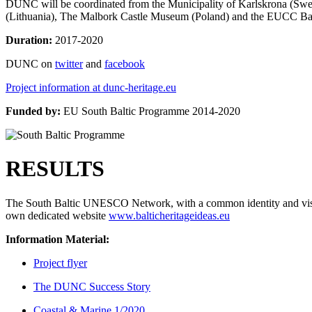
DUNC will be coordinated from the Municipality of Karlskrona (Swe
(Lithuania), The Malbork Castle Museum (Poland) and the EUCC Bal
Duration:
2017-2020
DUNC on
twitter
and
facebook
Project information at dunc-heritage.eu
Funded by:
EU South Baltic Programme 2014-2020
RESULTS
The South Baltic UNESCO Network, with a common identity and vision
own dedicated website
www.balticheritageideas.eu
Information Material:
Project flyer
The DUNC Success Story
Coastal & Marine 1/2020