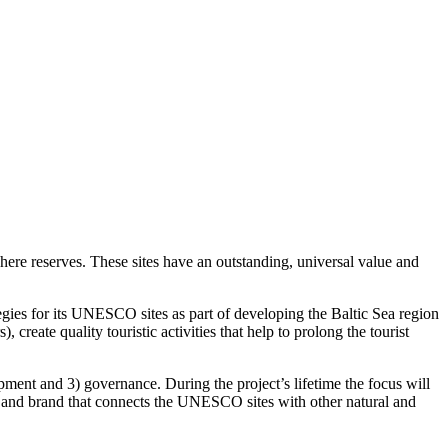
ere reserves. These sites have an outstanding, universal value and
gies for its UNESCO sites as part of developing the Baltic Sea region
reate quality touristic activities that help to prolong the tourist
opment and 3) governance. During the project’s lifetime the focus will
ept and brand that connects the UNESCO sites with other natural and