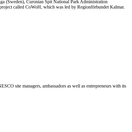
ga (Sweden), Curonian Spit National Park Administration
project called CoWoH, which was led by Regionförbundet Kalmar.
NESCO site managers, ambassadors as well as entrepreneurs with its