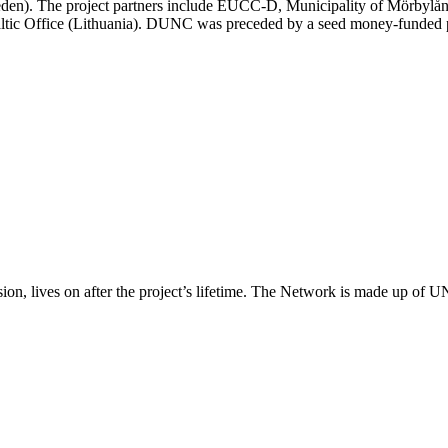
den). The project partners include EUCC-D, Municipality of Mörbylån
tic Office (Lithuania). DUNC was preceded by a seed money-funded 
, lives on after the project’s lifetime. The Network is made up of U