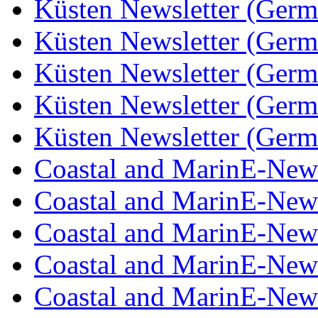
Küsten Newsletter (Germ
Küsten Newsletter (Germ
Küsten Newsletter (Germ
Küsten Newsletter (Germ
Küsten Newsletter (Germ
Coastal and MarinE-New
Coastal and MarinE-New
Coastal and MarinE-New
Coastal and MarinE-New
Coastal and MarinE-New