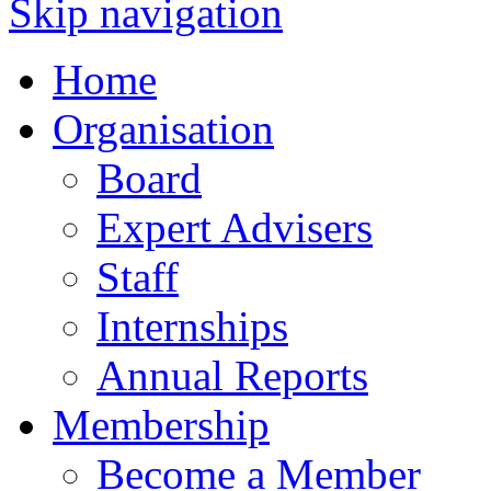
Skip navigation
Home
Organisation
Board
Expert Advisers
Staff
Internships
Annual Reports
Membership
Become a Member