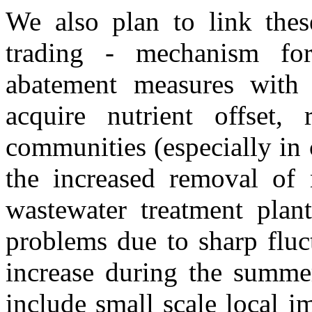
We also plan to link these
trading - mechanism for 
abatement measures with v
acquire nutrient offset, 
communities (especially in 
the increased removal of 
wastewater treatment plant
problems due to sharp fluc
increase during the summer
include small scale local i