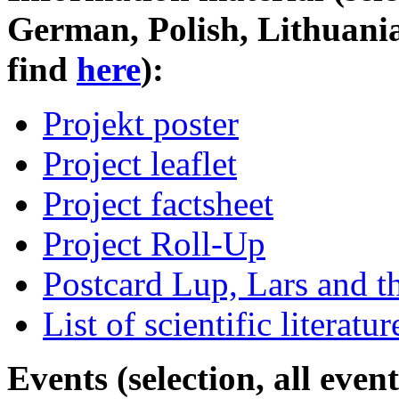
German, Polish, Lithuani
find
here
):
Projekt poster
Project leaflet
Project factsheet
Project Roll-Up
Postcard Lup, Lars and t
List of scientific literatur
Events (selection, all eve