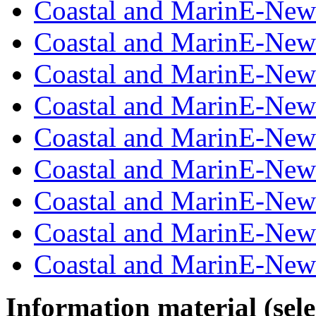
Coastal and MarinE-New
Coastal and MarinE-New
Coastal and MarinE-New
Coastal and MarinE-New
Coastal and MarinE-New
Coastal and MarinE-New
Coastal and MarinE-New
Coastal and MarinE-New
Coastal and MarinE-New
Information material (selec