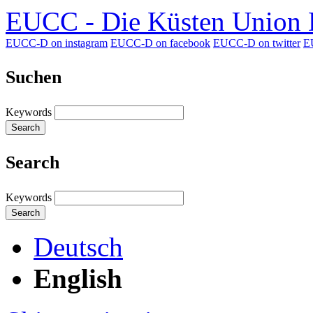
EUCC - Die Küsten Union D
EUCC-D on instagram
EUCC-D on facebook
EUCC-D on twitter
E
Suchen
Keywords
Search
Search
Keywords
Search
Deutsch
English