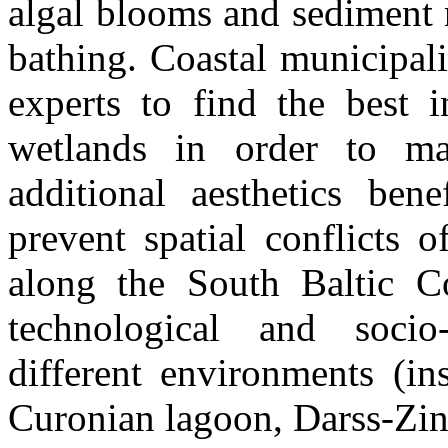
algal blooms and sediment 
bathing. Coastal municipali
experts to find the best in
wetlands in order to ma
additional aesthetics bene
prevent spatial conflicts 
along the South Baltic Co
technological and socio
different environments (ins
Curonian lagoon, Darss-Zi