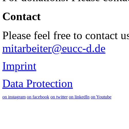
Contact
Please feel free to contact 
mitarbeiter@eucc-d.de
Imprint
Data Protection
on instagram
on facebook
on twitter
on linkedIn
on Youtube