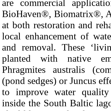
are commercial application
BioHaven®, Biomatrix®, 
at both restoration and reha
local enhancement of water
and removal. These ‘living
planted with native e
Phragmites australis (co
(pond sedges) or Juncus eff
to improve water quality
inside the South Baltic la