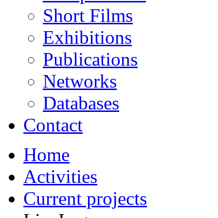
Short Films
Exhibitions
Publications
Networks
Databases
Contact
Home
Activities
Current projects