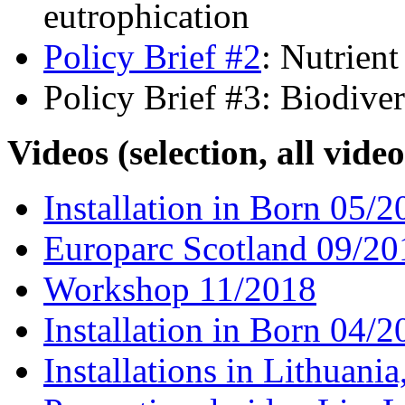
eutrophication
Policy Brief #2
: Nutrien
Policy Brief #3: Biodiver
Videos (selection, all vide
Installation in Born 05/2
Europarc Scotland 09/20
Workshop 11/2018
Installation in Born 04/2
Installations in Lithuan