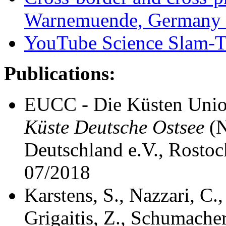
Warnemuende, Germany 
YouTube Science Slam-T
Publications:
EUCC - Die Küsten Unio
Küste Deutsche Ostsee
(N
Deutschland e.V., Rost
07/2018
Karstens, S., Nazzari, C.
Grigaitis, Z., Schumacher