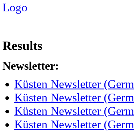
Results
Newsletter:
Küsten Newsletter (Germ
Küsten Newsletter (Germ
Küsten Newsletter (Germ
Küsten Newsletter (Germ