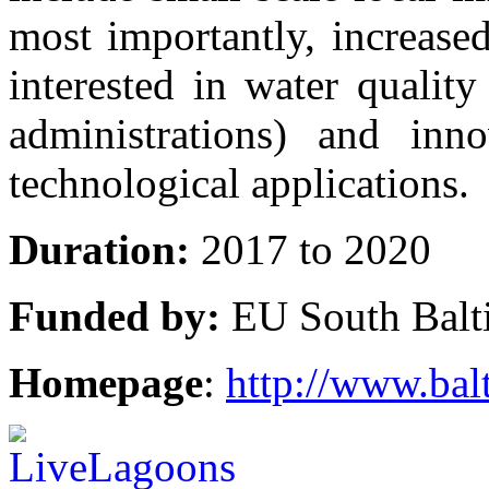
most importantly, increase
interested in water qualit
administrations) and inn
technological applications.
Duration:
2017 to 2020
Funded by:
EU South Balt
Homepage
:
http://www.balt