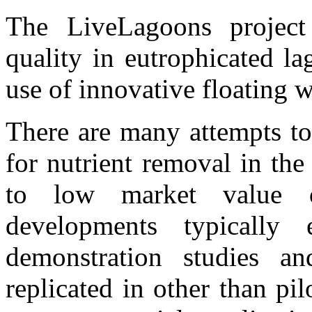
The LiveLagoons project
quality in eutrophicated l
use of innovative floating w
There are many attempts to
for nutrient removal in th
to low market value of
developments typically
demonstration studies an
replicated in other than pi