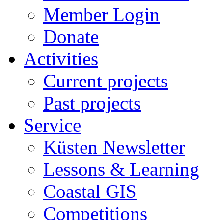
Member Login
Donate
Activities
Current projects
Past projects
Service
Küsten Newsletter
Lessons & Learning
Coastal GIS
Competitions