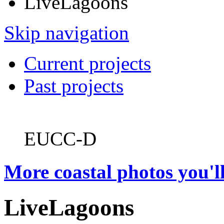
LiveLagoons
Skip navigation
Current projects
Past projects
EUCC-D
More coastal photos you'll
LiveLagoons