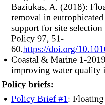
Baziukas, A. (2018): Floa
removal in eutrophicated
support for site selectio
Policy 97, 51-
60.
https://doi.org/10.10
Coastal & Marine 1-2019
improving water quality i
Policy briefs:
Policy Brief #1
: Floatin