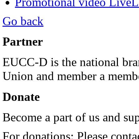
Promotional video Live
Go back
Partner
EUCC-D is the national bra
Union and member a membe
Donate
Become a part of us and sup
For donations: Please cont