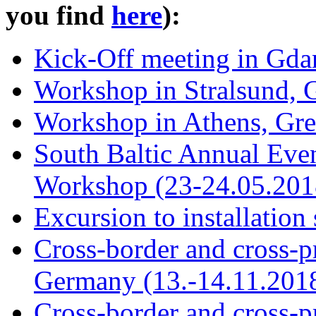
you find
here
):
Kick-Off meeting in Gda
Workshop in Stralsund, 
Workshop in Athens, Gre
South Baltic Annual Eve
Workshop (23-24.05.201
Excursion to installation
Cross-border and cross-p
Germany (13.-14.11.201
Cross-border and cross-p