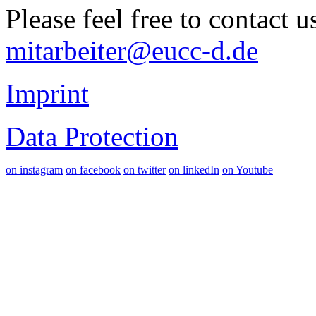
Please feel free to contact 
mitarbeiter@eucc-d.de
Imprint
Data Protection
on instagram
on facebook
on twitter
on linkedIn
on Youtube