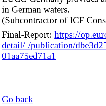
in German waters.
(Subcontractor of ICF Cons
Final-Report:
https://op.eu
detail/-/publication/dbe3d
01aa75ed71a1
Go back