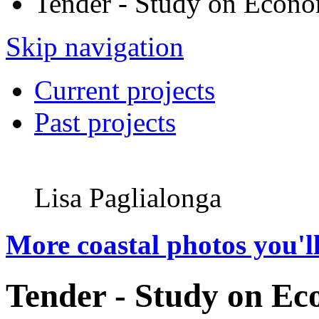
Tender - Study on Econo
Skip navigation
Current projects
Past projects
Lisa Paglialonga
More coastal photos you'll
Tender - Study on Ec