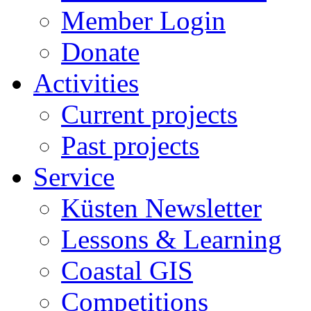
Member Login
Donate
Activities
Current projects
Past projects
Service
Küsten Newsletter
Lessons & Learning
Coastal GIS
Competitions