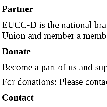
Partner
EUCC-D is the national bra
Union and member a membe
Donate
Become a part of us and sup
For donations: Please cont
Contact