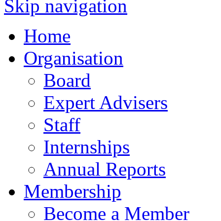
Skip navigation
Home
Organisation
Board
Expert Advisers
Staff
Internships
Annual Reports
Membership
Become a Member