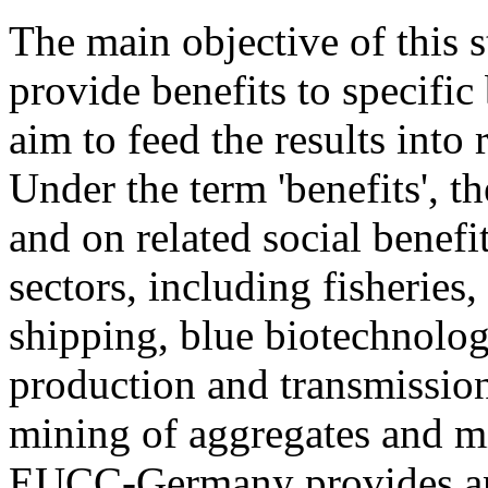
The main objective of this 
provide benefits to specific
aim to feed the results into
Under the term 'benefits', t
and on related social benefi
sectors, including fisheries
shipping, blue biotechnolog
production and transmission,
mining of aggregates and mi
EUCC-Germany provides ana