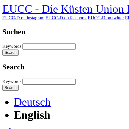
EUCC - Die Küsten Union D
EUCC-D on instagram
EUCC-D on facebook
EUCC-D on twitter
E
Suchen
Keywords
Search
Search
Keywords
Search
Deutsch
English