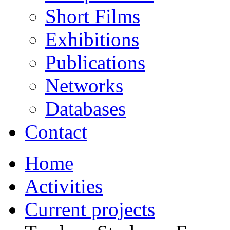
Short Films
Exhibitions
Publications
Networks
Databases
Contact
Home
Activities
Current projects