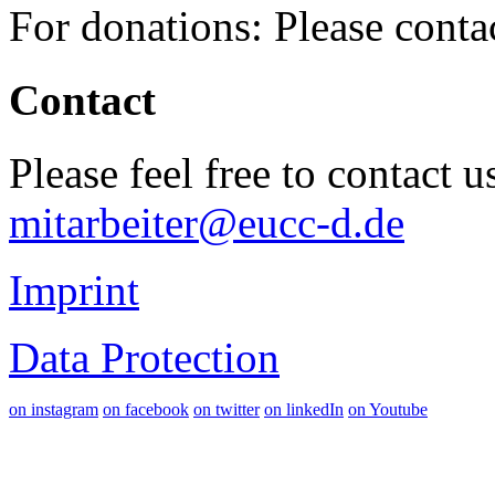
For donations: Please cont
Contact
Please feel free to contact 
mitarbeiter@eucc-d.de
Imprint
Data Protection
on instagram
on facebook
on twitter
on linkedIn
on Youtube