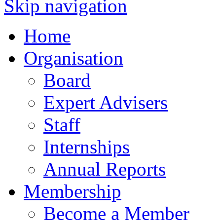
Skip navigation
Home
Organisation
Board
Expert Advisers
Staff
Internships
Annual Reports
Membership
Become a Member