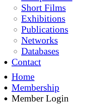
Short Films
Exhibitions
Publications
Networks
Databases
Contact
Home
Membership
Member Login