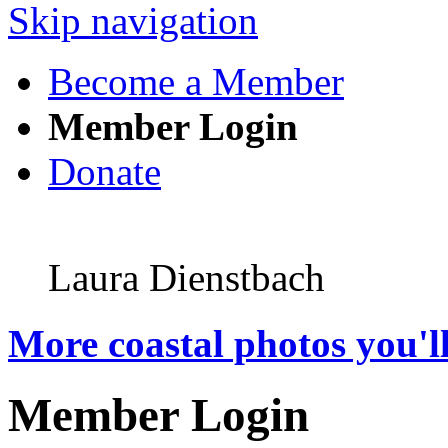
Skip navigation
Become a Member
Member Login
Donate
Laura Dienstbach
More coastal photos you'll
Member Login