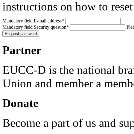
instructions on how to rese
Mandatory field
E-mail address
*
Mandatory field
Security question
*
Plea
Request password
Partner
EUCC-D is the national bra
Union and member a membe
Donate
Become a part of us and sup