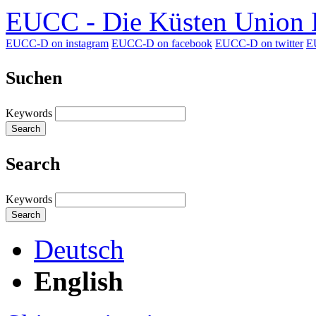
EUCC - Die Küsten Union D
EUCC-D on instagram
EUCC-D on facebook
EUCC-D on twitter
E
Suchen
Keywords
Search
Search
Keywords
Search
Deutsch
English