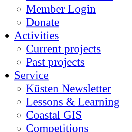
Member Login
Donate
Activities
Current projects
Past projects
Service
Küsten Newsletter
Lessons & Learning
Coastal GIS
Competitions