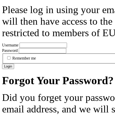
Please log in using your em
will then have access to the 
restricted to members of 
Username
Password
Remember me
Login
Forgot Your Password?
Did you forget your passwor
email address, and we will 