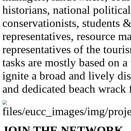
historians, national politic
conservationists, students &
representatives, resource ma
representatives of the touri
tasks are mostly based on a 
ignite a broad and lively di
and dedicated beach wrack 
JOIN THE NETWORK