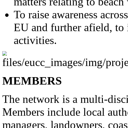
matters relating to beac
To raise awareness across
EU and further afield, to
activities.
MEMBERS
The network is a multi-disc
Members include local autho
managers, landowners, coast