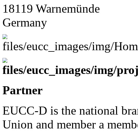
18119 Warnemünde
Germany
Partner
EUCC-D is the national bra
Union and member a membe