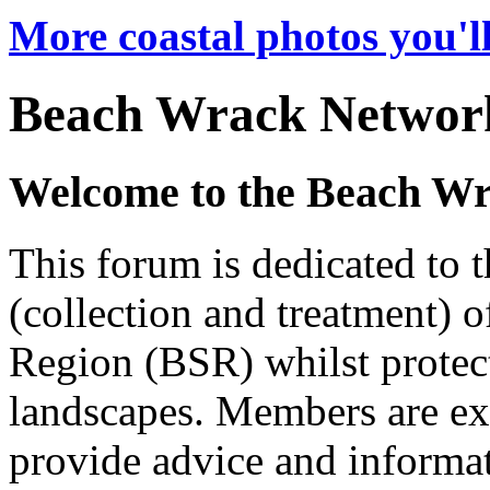
More coastal photos you'll
Beach Wrack Networ
Welcome to the Beach W
This forum is dedicated to
(collection and treatment) o
Region (BSR) whilst protect
landscapes. Members are ex
provide advice and informat