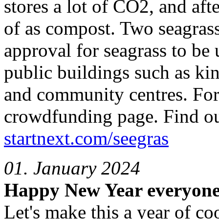
stores a lot of CO2, and afte
of as compost. Two seagrass 
approval for seagrass to be 
public buildings such as ki
and community centres. For 
crowdfunding page. Find out
startnext.com/seegras
01. January 2024
Happy New Year everyone
Let's make this a year of co