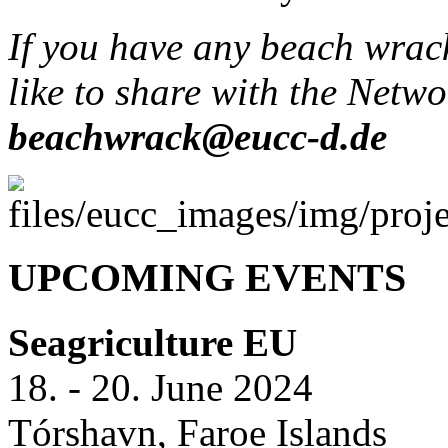
If you have any beach wrac
like to share with the Netwo
beachwrack@eucc-d.de
UPCOMING EVENTS
Seagriculture EU
18. - 20. June 2024
Tórshavn, Faroe Islands