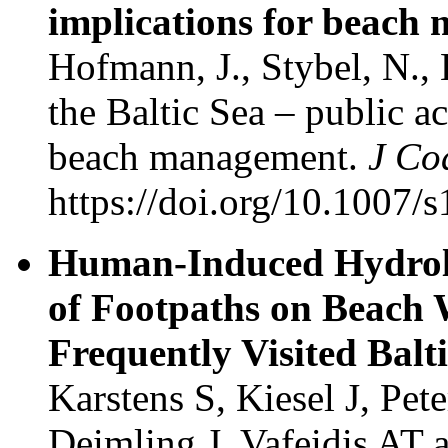
implications for beach
Hofmann, J., Stybel, N.,
the Baltic Sea – public a
beach management.
J Co
https://doi.org/10.1007
Human-Induced Hydrolo
of Footpaths on Beach 
Frequently Visited Balt
Karstens S, Kiesel J, Pet
Deimling J, Vafeidis AT