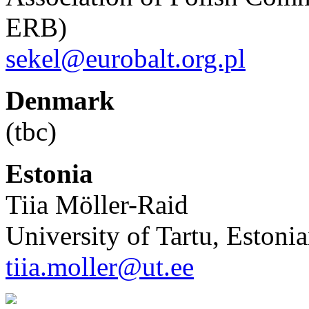
ERB)
sekel@eurobalt.org.pl
Denmark
(tbc)
Estonia
Tiia Möller-Raid
University of Tartu, Estonia
tiia.moller@ut.ee