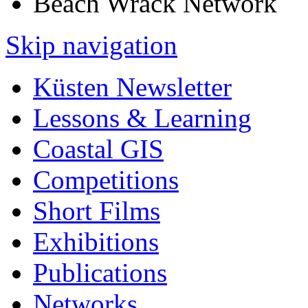
Beach Wrack Network
Skip navigation
Küsten Newsletter
Lessons & Learning
Coastal GIS
Competitions
Short Films
Exhibitions
Publications
Networks