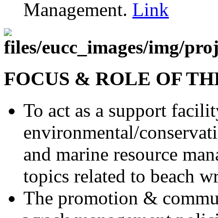
Management.
Link
FOCUS & ROLE OF T
To act as a support facili
environmental/conservatio
and marine resource man
topics related to beach w
The promotion & communi