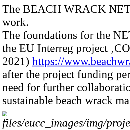
The BEACH WRACK NETWO
work.
The foundations for the N
the EU Interreg project ‚
2021)
https://www.beachwra
after the project funding pe
need for further collaborat
sustainable beach wrack m