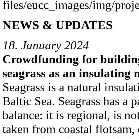
NEWS & UPDATES
18. January 2024
Crowdfunding for buildin
seagrass as an insulating 
Seagrass is a natural insulat
Baltic Sea. Seagrass has a p
balance: it is regional, is 
taken from coastal flotsam, 