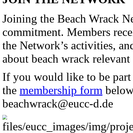
Joining the Beach Wrack Ne
commitment. Members recei
the Network’s activities, a
about beach wrack relevant
If you would like to be part 
the
membership form
below 
beachwrack@eucc-d.de