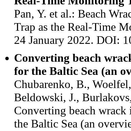
Real-Time Monitoring 
Pan, Y. et al.: Beach W
Trap as the Real-Time Mo
24 January 2022. DOI: 
Converting beach wrack 
for the Baltic Sea (an o
Chubarenko, B., Woelfel, 
Beldowski, J., Burlakovs
Converting beach wrack in
the Baltic Sea (an overv