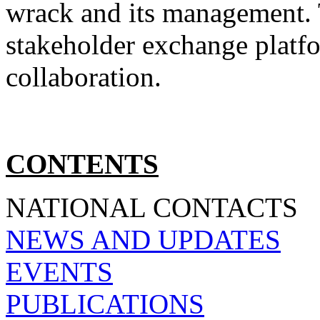
wrack and its management. 
stakeholder exchange platf
collaboration.
CONTENTS
NATIONAL CONTACTS
NEWS AND UPDATES
EVENTS
PUBLICATIONS