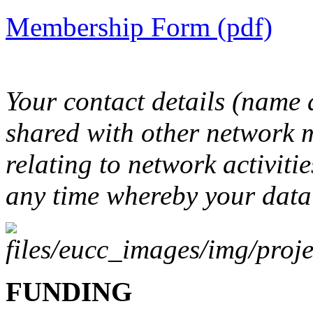
Membership Form (pdf)
Your contact details (name
shared with other network 
relating to network activitie
any time whereby your data 
FUNDING