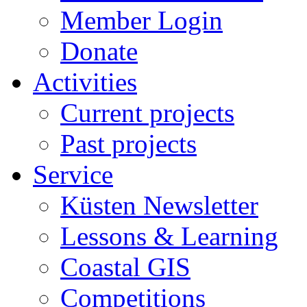
Member Login
Donate
Activities
Current projects
Past projects
Service
Küsten Newsletter
Lessons & Learning
Coastal GIS
Competitions