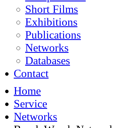
Short Films
Exhibitions
Publications
Networks
Databases
Contact
Home
Service
Networks