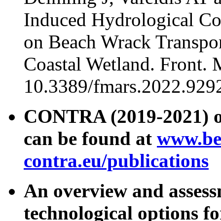
Induced Hydrological Con
on Beach Wrack Transport
Coastal Wetland. Front. 
10.3389/fmars.2022.929
CONTRA (2019-2021) ou
can be found at
www.be
contra.eu/publications
An overview and assessm
technological options 