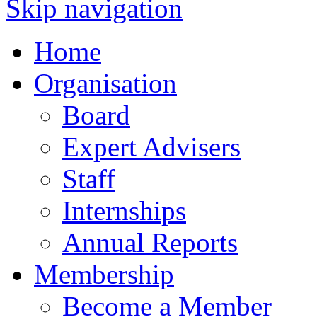
Skip navigation
Home
Organisation
Board
Expert Advisers
Staff
Internships
Annual Reports
Membership
Become a Member