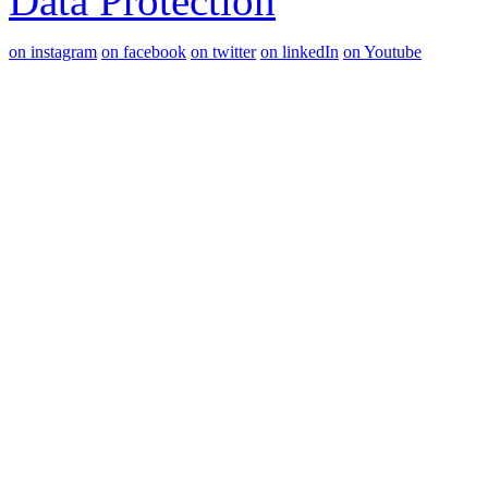
Data Protection
on instagram
on facebook
on twitter
on linkedIn
on Youtube