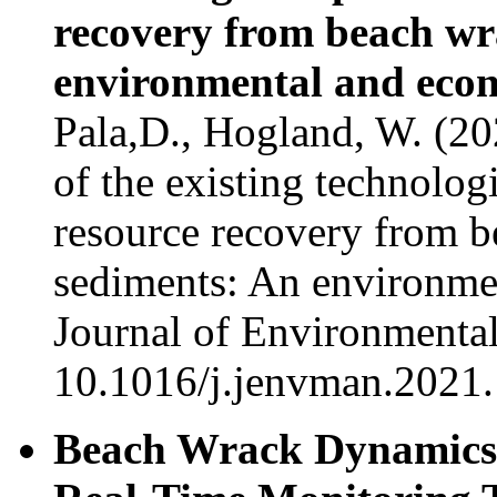
recovery from beach wr
environmental and econ
Pala,D., Hogland, W. (2
of the existing technolo
resource recovery from 
sediments: An environme
Journal of Environmenta
10.1016/j.jenvman.2021
Beach Wrack Dynamics 