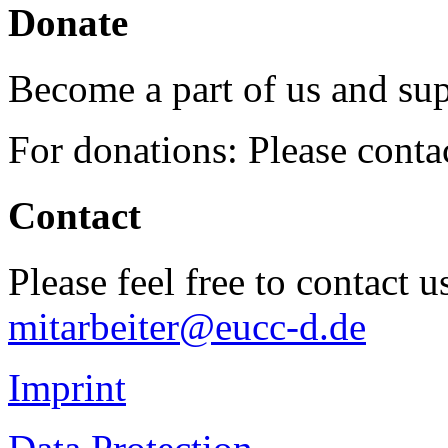
Donate
Become a part of us and sup
For donations: Please cont
Contact
Please feel free to contact 
mitarbeiter@eucc-d.de
Imprint