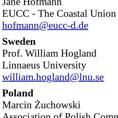
Jane Hofmann
EUCC - The Coastal Unio
hofmann@eucc-d.de
Sweden
Prof. William Hogland
Linnaeus University
william.hogland@lnu.se
Poland
Marcin Żuchowski
Association of Polish Com