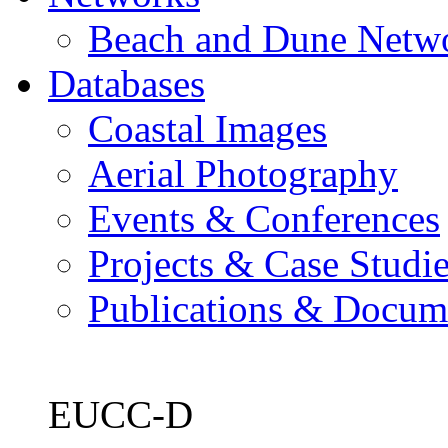
Beach and Dune Netw
Databases
Coastal Images
Aerial Photography
Events & Conferences
Projects & Case Studi
Publications & Docum
EUCC-D