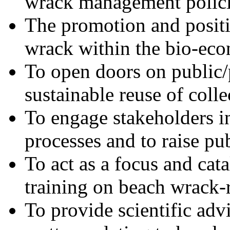
wrack management polici
The promotion and posit
wrack within the bio-ec
To open doors on public/p
sustainable reuse of coll
To engage stakeholders i
processes and to raise pu
To act as a focus and cat
training on beach wrack-r
To provide scientific adv