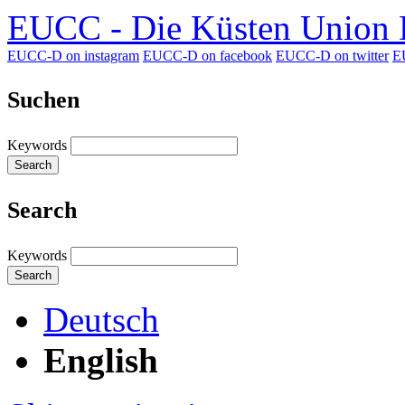
EUCC - Die Küsten Union D
EUCC-D on instagram
EUCC-D on facebook
EUCC-D on twitter
E
Suchen
Keywords
Search
Search
Keywords
Search
Deutsch
English