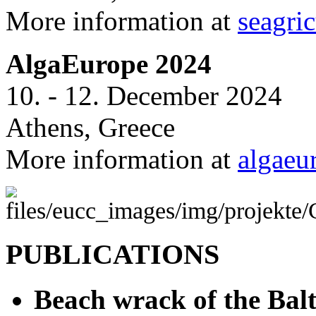
More information at
seagric
AlgaEurope 2024
10. - 12. December 2024
Athens, Greece
More information at
algaeu
PUBLICATIONS
Beach wrack of the Balt