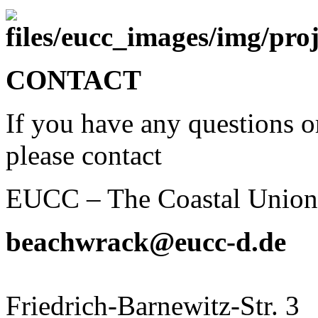
CONTACT
If you have any questions o
please contact
EUCC – The Coastal Unio
beachwrack@eucc-d.de
Friedrich-Barnewitz-Str. 3