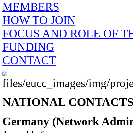
MEMBERS
HOW TO JOIN
FOCUS AND ROLE OF 
FUNDING
CONTACT
NATIONAL CONTACTS
Germany (Network Admini