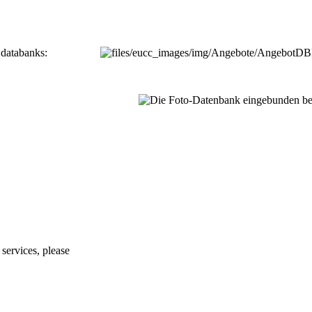
 databanks:
services, please