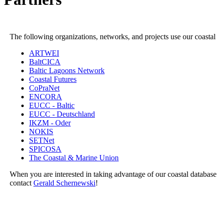
The following organizations, networks, and projects use our coastal
ARTWEI
BaltCICA
Baltic Lagoons Network
Coastal Futures
CoPraNet
ENCORA
EUCC - Baltic
EUCC - Deutschland
IKZM - Oder
NOKIS
SETNet
SPICOSA
The Coastal & Marine Union
When you are interested in taking advantage of our coastal database 
contact
Gerald Schernewski
!