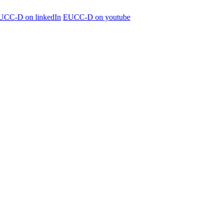
UCC-D on linkedIn
EUCC-D on youtube