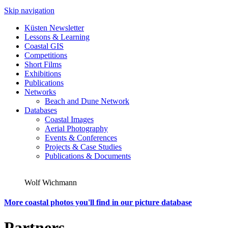
Skip navigation
Küsten Newsletter
Lessons & Learning
Coastal GIS
Competitions
Short Films
Exhibitions
Publications
Networks
Beach and Dune Network
Databases
Coastal Images
Aerial Photography
Events & Conferences
Projects & Case Studies
Publications & Documents
Wolf Wichmann
More coastal photos you'll find in our picture database
Partners