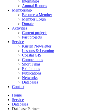
Internships
Annual Reports
Membership
Become a Member
Member Login
Donate
Activities
Current projects
Past projects
Service
Küsten Newsletter
Lessons & Learning
Coastal GIS
Competitions
Short Films
Exhibitions
Publications
Networks
Databases
Contact
Home
Service
Databases
Database Partners