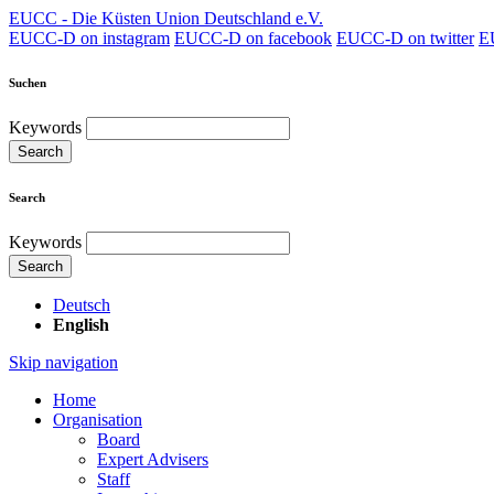
EUCC - Die Küsten Union Deutschland e.V.
EUCC-D on instagram
EUCC-D on facebook
EUCC-D on twitter
E
Suchen
Keywords
Search
Search
Keywords
Search
Deutsch
English
Skip navigation
Home
Organisation
Board
Expert Advisers
Staff